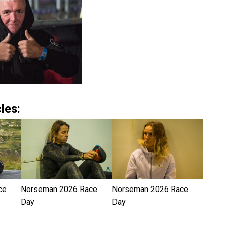
les:
ce
Norseman 2026 Race
Norseman 2026 Race
Day
Day