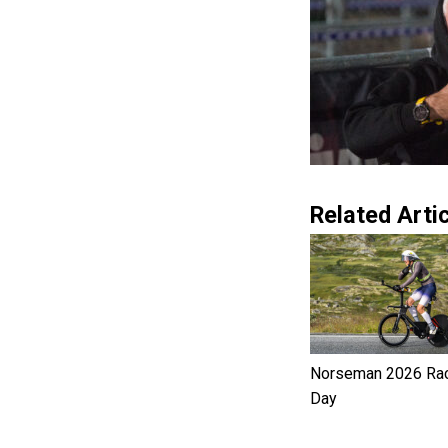
Related Artic
Norseman 2026 Ra
Day