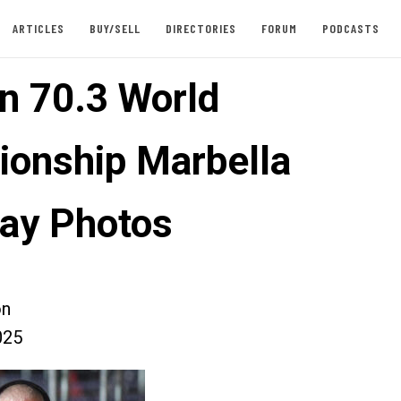
ARTICLES
BUY/SELL
DIRECTORIES
FORUM
PODCASTS
n 70.3 World
onship Marbella
ay Photos
on
025