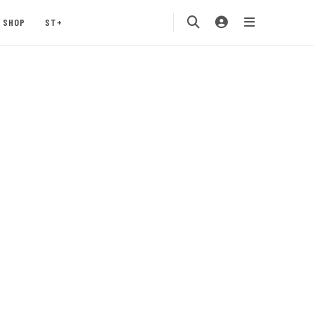
SHOP
ST+