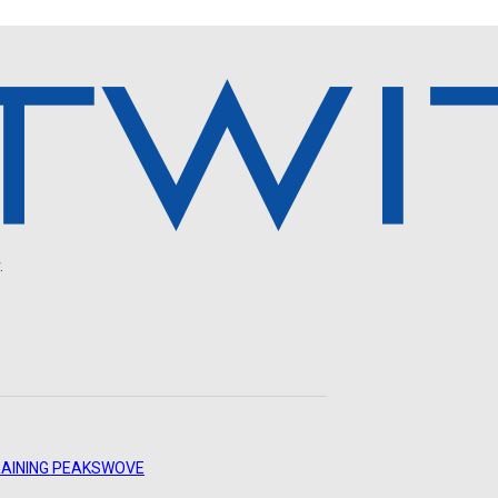
.
AINING PEAKS
WOVE