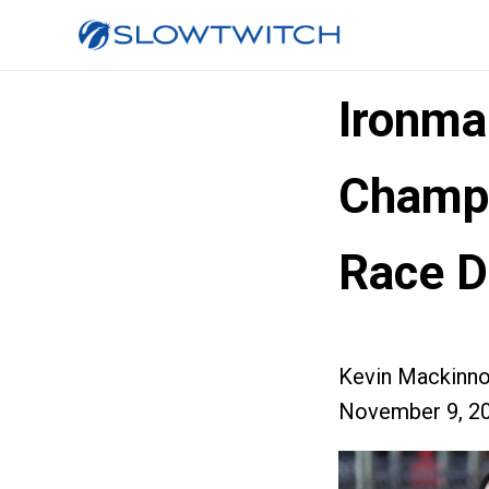
Ironma
Champi
Race D
Kevin Mackinn
November 9, 2