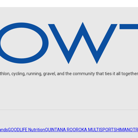
on, cycling, running, gravel, and the community that ties it all together
ands
GOODLIFE Nutrition
QUINTANA ROO
ROKA MULTISPORT
SHIMANO
TR