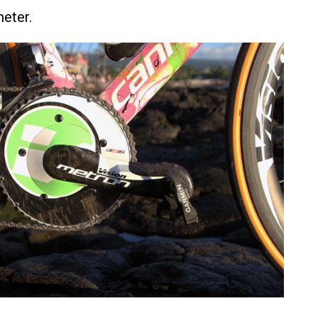
eter.