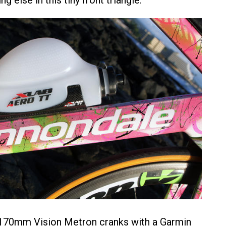
g else in this tiny front triangle.
 170mm Vision Metron cranks with a Garmin