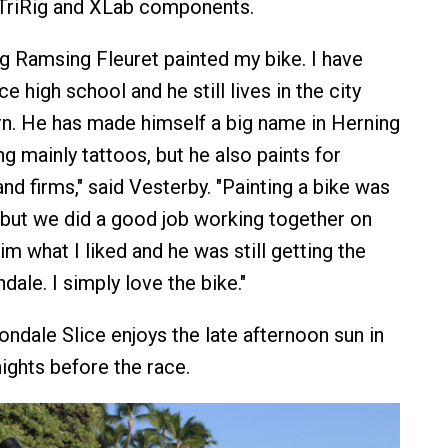
 TriRig and XLab components.
g Ramsing Fleuret painted my bike. I have
 high school and he still lives in the city
n. He has made himself a big name in Herning
g mainly tattoos, but he also paints for
nd firms," said Vesterby. "Painting a bike was
, but we did a good job working together on
him what I liked and he was still getting the
ale. I simply love the bike."
dale Slice enjoys the late afternoon sun in
ights before the race.