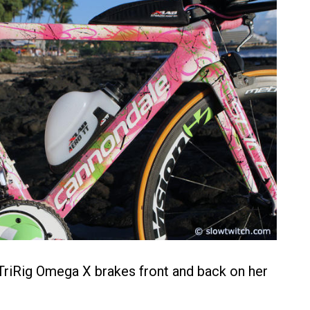
TriRig Omega X brakes front and back on her