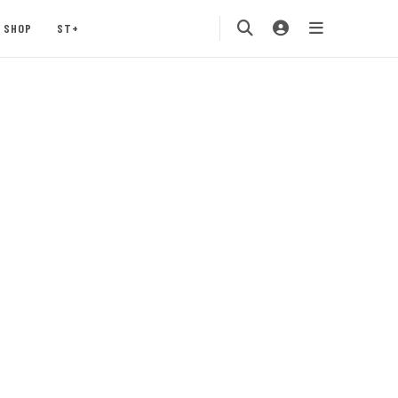
SHOP
ST+