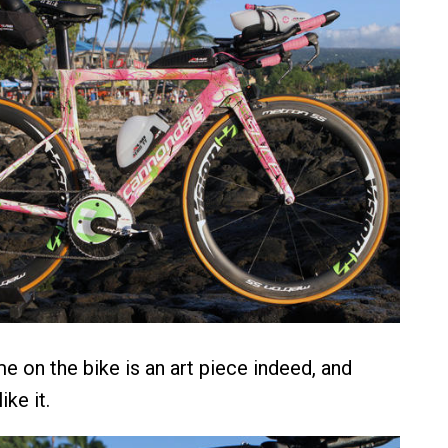
e on the bike is an art piece indeed, and
ike it.