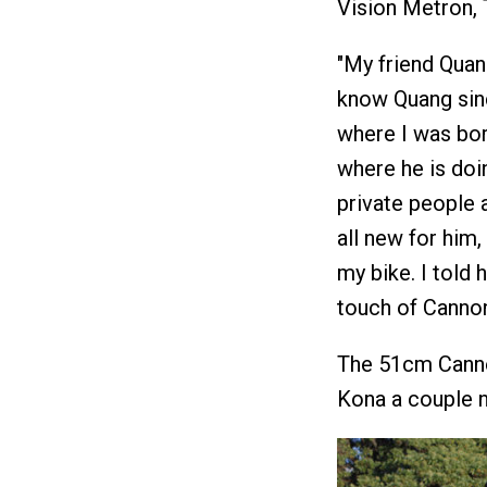
Vision Metron,
"My friend Quan
know Quang since
where I was bor
where he is doin
private people a
all new for him
my bike. I told 
touch of Cannond
The 51cm Cannon
Kona a couple n