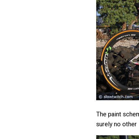
The paint schem
surely no other l