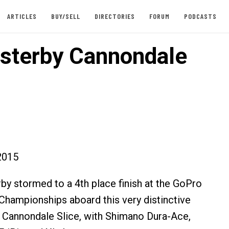
ARTICLES
BUY/SELL
DIRECTORIES
FORUM
PODCASTS
sterby Cannondale
2015
by stormed to a 4th place finish at the GoPro
hampionships aboard this very distinctive
 Cannondale Slice, with Shimano Dura-Ace,