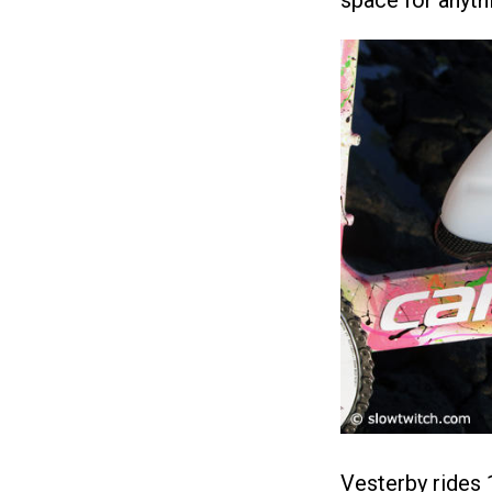
space for anythin
Vesterby rides