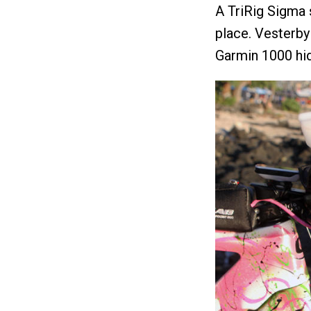
A TriRig Sigma 
place. Vesterb
Garmin 1000 hid