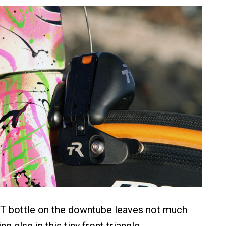
T bottle on the downtube leaves not much