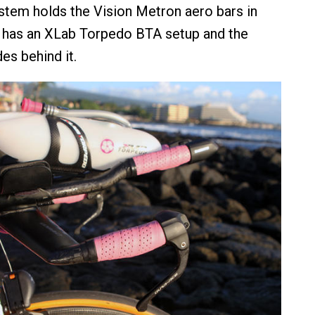
stem holds the Vision Metron aero bars in
y has an XLab Torpedo BTA setup and the
es behind it.