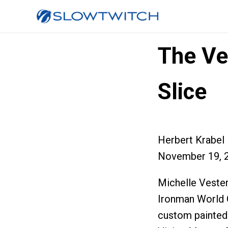
The Ve
Slice
Herbert Krabel
November 19, 
Michelle Vester
Ironman World C
custom painted