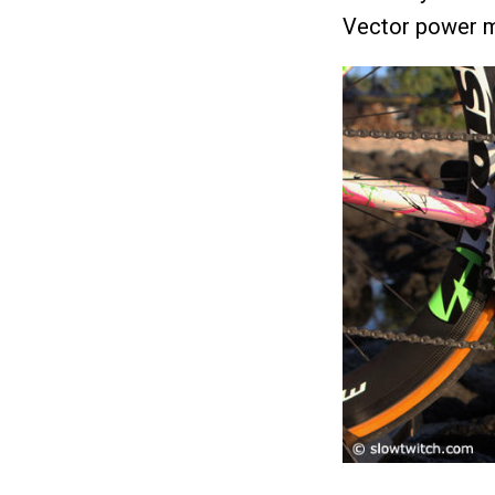
Vector power m