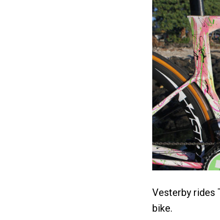
Vesterby rides 
bike.