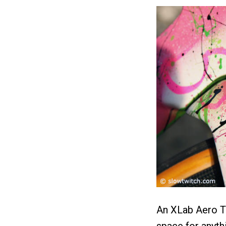
An XLab Aero T