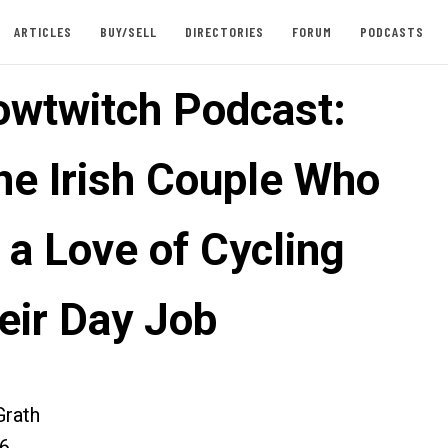
ARTICLES
BUY/SELL
DIRECTORIES
FORUM
PODCASTS
owtwitch Podcast:
he Irish Couple Who
 a Love of Cycling
eir Day Job
rath
26