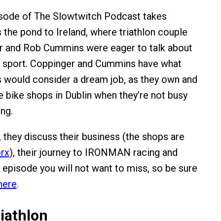
isode of The Slowtwitch Podcast takes
 the pond to Ireland, where triathlon couple
er and Rob Cummins were eager to talk about
he sport. Coppinger and Cummins have what
s would consider a dream job, as they own and
e bike shops in Dublin when they’re not busy
ing.
, they discuss their business (the shops are
rx
), their journey to IRONMAN racing and
n episode you will not want to miss, so be sure
here
.
iathlon