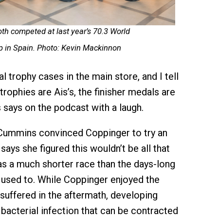
th competed at last year’s 70.3
World
 in Spain. Photo: Kevin Mackinnon
 trophy cases in the main store, and I tell
trophies are Ais’s, the finisher medals are
says on the podcast with a laugh.
 Cummins convinced Coppinger to try an
ys she figured this wouldn’t be all that
 was a much shorter race than the days-long
used to. While Coppinger enjoyed the
uffered in the aftermath, developing
 bacterial infection that can be contracted