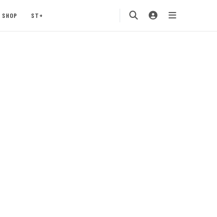
SHOP
ST+