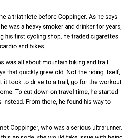
 a triathlete before Coppinger. As he says
 he was a heavy smoker and drinker for years,
g his first cycling shop, he traded cigarettes
cardio and bikes.
s was all about mountain biking and trail
ys that quickly grew old. Not the riding itself,
t it took to drive to a trail, go for the workout
home. To cut down on travel time, he started
s instead. From there, he found his way to
met Coppinger, who was a serious ultrarunner.
n this episode, she would take issue with being