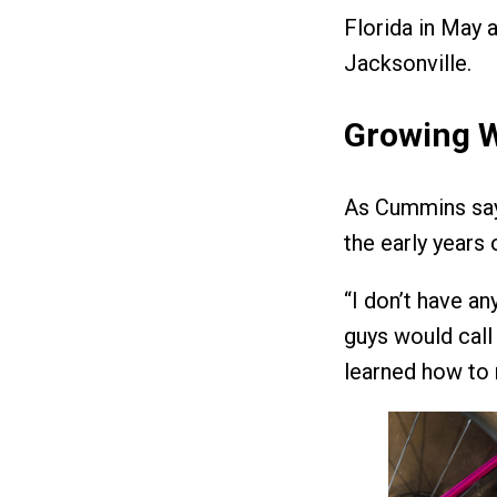
Florida in May
Jacksonville.
Growing 
As Cummins says
the early years
“I don’t have an
guys would call 
learned how to 