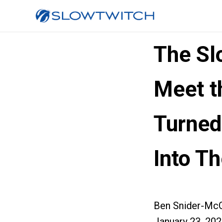
The Sl
Meet t
Turned
Into Th
Ben Snider-McG
January 23, 20