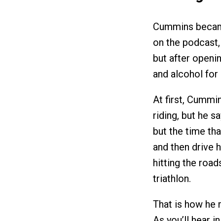
Cummins became
on the podcast,
but after openin
and alcohol for 
At first, Cummin
riding, but he sa
but the time tha
and then drive 
hitting the road
triathlon.
That is how he 
As you’ll hear i