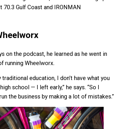
 at 70.3 Gulf Coast and IRONMAN
Wheelworx
 on the podcast, he learned as he went in
 of running Wheelworx.
y traditional education, I don’t have what you
high school — I left early,” he says. “So I
run the business by making a lot of mistakes.”