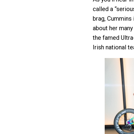
called a “seriou
brag, Cummins is
about her many b
the famed Ultra-
Irish national 