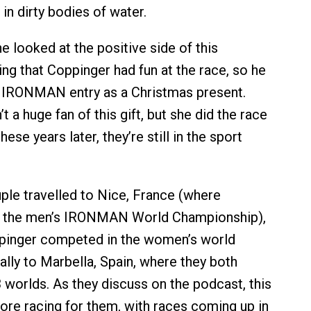
n dirty bodies of water.
 looked at the positive side of this
ing that Coppinger had fun at the race, so he
r IRONMAN entry as a Christmas present.
 a huge fan of this gift, but she did the race
hese years later, they’re still in the sport
uple travelled to Nice, France (where
 the men’s IRONMAN World Championship),
pinger competed in the women’s world
ally to Marbella, Spain, where they both
3 worlds. As they discuss on the podcast, this
re racing for them, with races coming up in