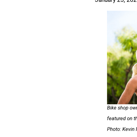
Bike shop ow
featured on t
Photo: Kevin