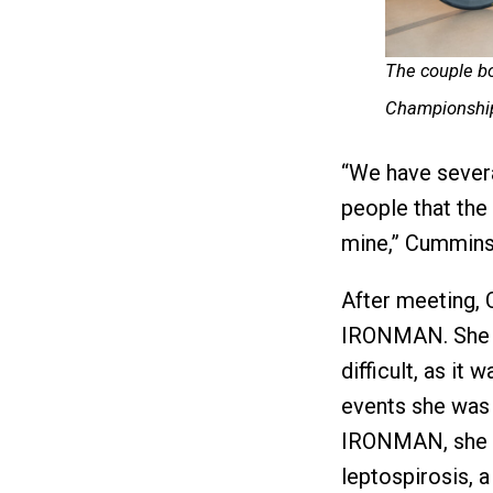
The couple bo
Championship
“We have several
people that the 
mine,” Cummins 
After meeting,
IRONMAN. She sa
difficult, as it
events she was 
IRONMAN, she s
leptospirosis, a