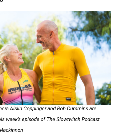
ners Aislin Coppinger and Rob Cummins are
his week’s episode of The Slowtwitch Podcast.
 Mackinnon