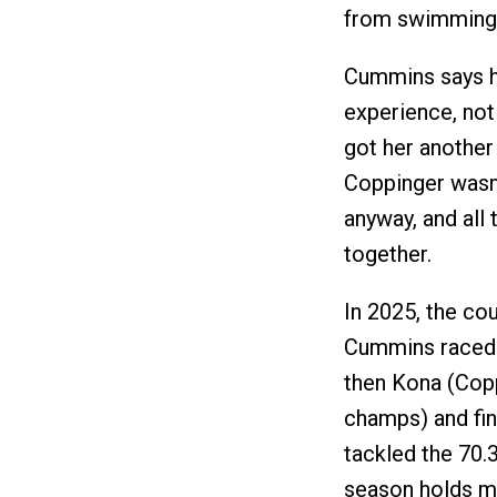
from swimming i
Cummins says he
experience, not
got her anothe
Coppinger wasn’t
anyway, and all t
together.
In 2025, the co
Cummins raced
then Kona (Cop
champs) and fin
tackled the 70.
season holds mo