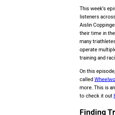
This week’s ep
listeners across
Aislin Copping
their time in t
many triathlete
operate multipl
training and rac
On this episode
called
Wheelwo
more. This is a
to check it out
Finding Tr