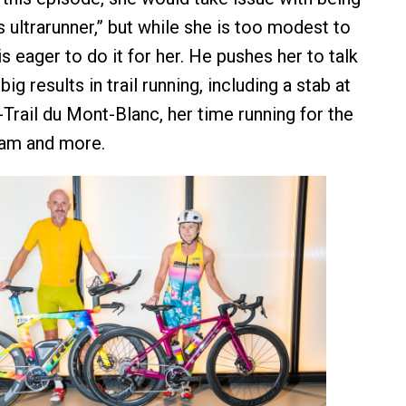
s ultrarunner,” but while she is too modest to
 eager to do it for her. He pushes her to talk
ig results in trail running, including a stab at
Trail du Mont-Blanc, her time running for the
team and more.