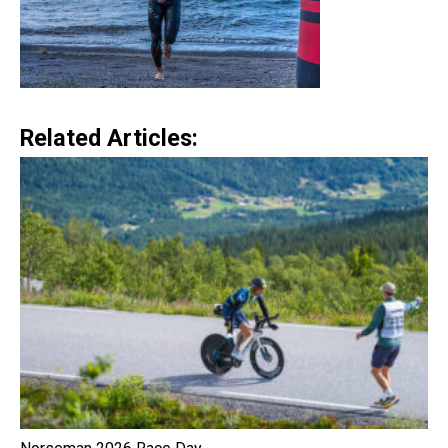
Related Articles: