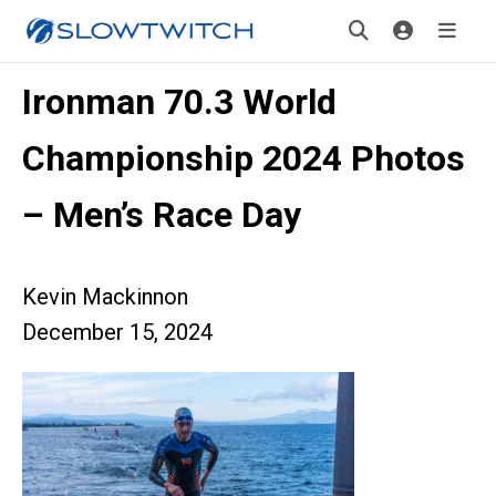
Ironman 70.3 World
Championship 2024 Photos
– Men’s Race Day
Kevin Mackinnon
December 15, 2024