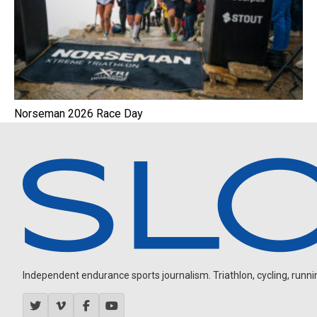
Norseman 2026 Race Day
Independent endurance sports journalism. Triathlon, cycling, running