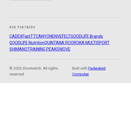
OUR PARTNERS
CADEX
FastTT
CANYON
ENVE
FELT
GOODLIFE Brands
GOODLIFE Nutrition
QUINTANA ROO
ROKA MULTISPORT
SHIMANO
TRAINING PEAKS
WOVE
© 2026 Slowtwitch. All rights
Built with
Federated
reserved.
Computer