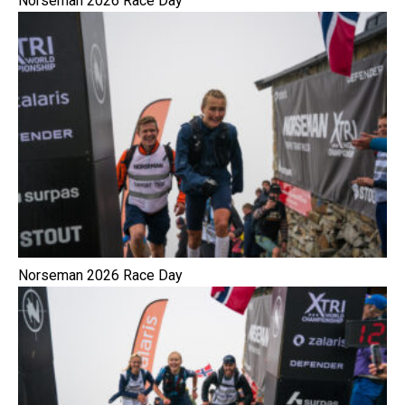
Norseman 2026 Race Day
Norseman 2026 Race Day