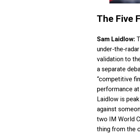
The Five 
Sam Laidlow:
T
under-the-radar 
validation to th
a separate debac
“competitive fi
performance at 
Laidlow is peaki
against someone
two IM World Ch
thing from the 