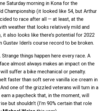
ome Saturday morning in Kona for the
Championship (it looked like 54, but Arthur
ded to race after all — at least, at the
th weather that looks relatively mild and
 it also looks like there’s potential for 2022
Gustav Iden’s course record to be broken.
a. Strange things happen here every race. A
h-face almost always makes an impact on the
 will suffer a bike mechanical or penalty.
lt faster than soft serve vanilla ice cream in
And one of the grizzled veterans will turn in a
earn a paycheck that, in the moment, will
se but shouldn’t (I’m 90% certain that role