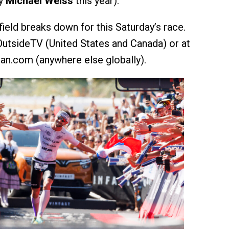
by
Michael Weiss
this year).
ield breaks down for this Saturday’s race.
 OutsideTV (United States and Canada) or at
an.com (anywhere else globally).