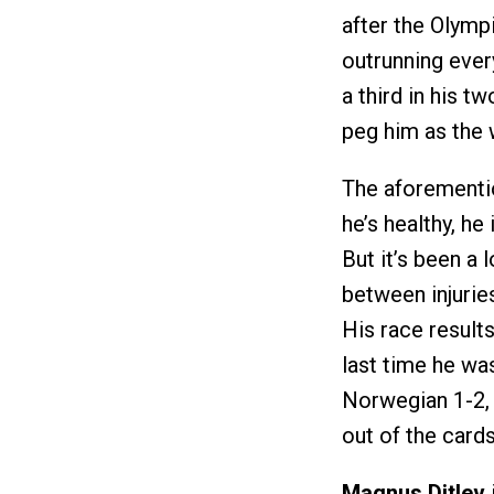
after the Olym
outrunning ever
a third in his 
peg him as the w
The aforement
he’s healthy, he
But it’s been a 
between injurie
His race results
last time he wa
Norwegian 1-2, 
out of the cards
Magnus Ditlev