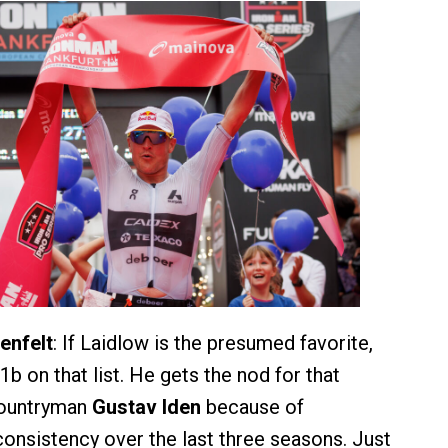
enfelt
: If Laidlow is the presumed favorite,
b on that list. He gets the nod for that
countryman
Gustav Iden
because of
onsistency over the last three seasons. Just