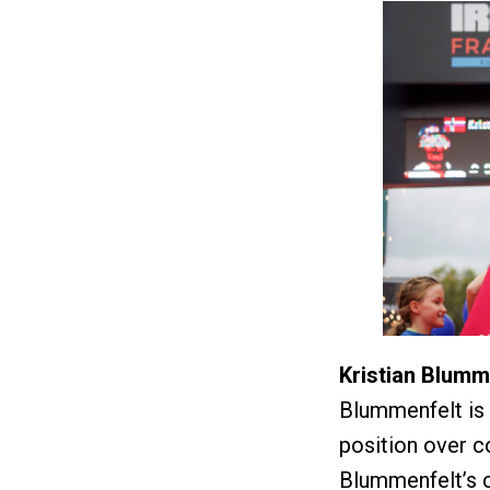
Kristian Blumm
Blummenfelt is 1
position over 
Blummenfelt’s c