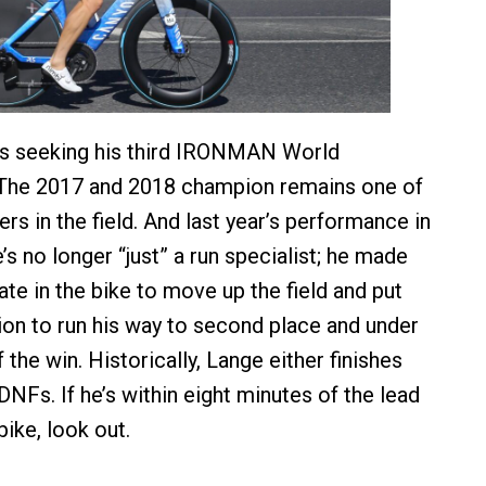
s seeking his third IRONMAN World
The 2017 and 2018 champion remains one of
ers in the field. And last year’s performance in
s no longer “just” a run specialist; he made
ate in the bike to move up the field and put
tion to run his way to second place and under
 the win. Historically, Lange either finishes
DNFs. If he’s within eight minutes of the lead
ike, look out.