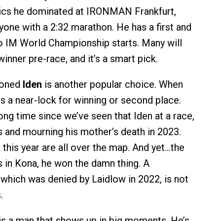
pics he dominated at IRONMAN Frankfurt,
yone with a 2:32 marathon. He has a first and
two IM World Championship starts. Many will
inner pre-race, and it’s a smart pick.
ioned
Iden
is another popular choice. When
 is a near-lock for winning or second place.
long time since we’ve seen that Iden at a race,
s and mourning his mother’s death in 2023.
 this year are all over the map. And yet…the
s in Kona, he won the damn thing. A
which was denied by Laidlow in 2022, is not
.
is a man that shows up in big moments. He’s