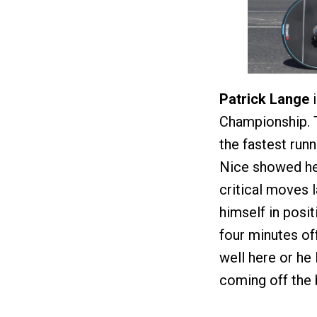
Patrick Lange
i
Championship. 
the fastest runn
Nice showed he’
critical moves l
himself in posi
four minutes off
well here or he 
coming off the b