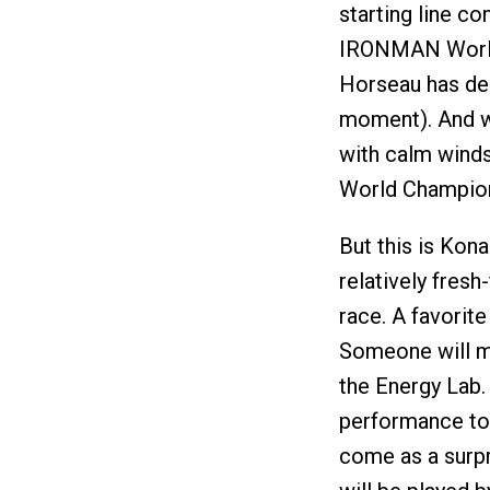
starting line c
IRONMAN World 
Horseau has deci
moment). And wi
with calm winds,
World Champion 
But this is Kon
relatively fres
race. A favorite
Someone will me
the Energy Lab. 
performance to 
come as a surpri