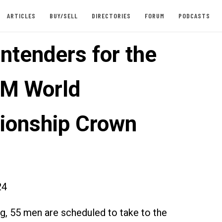
ARTICLES
BUY/SELL
DIRECTORIES
FORUM
PODCASTS
ntenders for the
IM World
onship Crown
24
ng, 55 men are scheduled to take to the