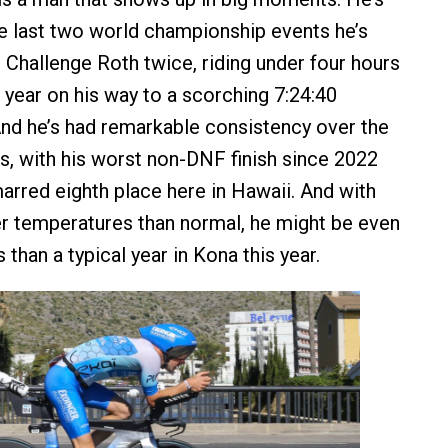
the last two world championship events he’s
 Challenge Roth twice, riding under four hours
s year on his way to a scorching 7:24:40
 And he’s had remarkable consistency over the
s, with his worst non-DNF finish since 2022
arred eighth place here in Hawaii. And with
r temperatures than normal, he might be even
han a typical year in Kona this year.