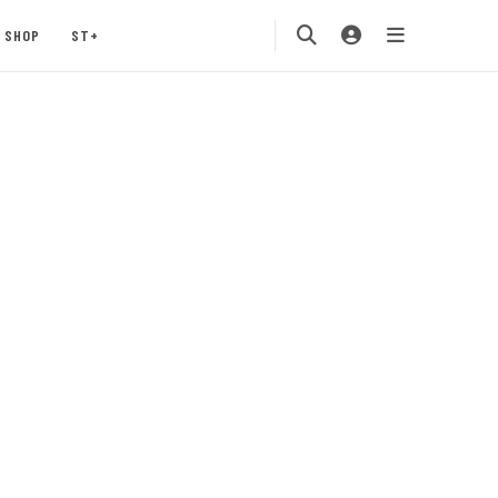
SHOP
ST+