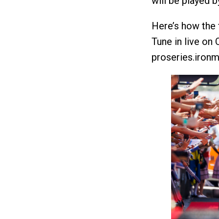
will be played 
Here’s how the f
Tune in live on
proseries.ironm