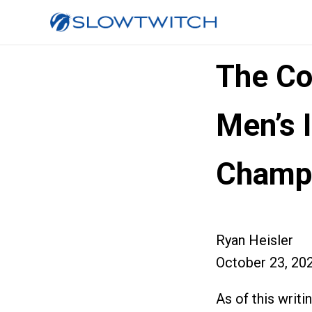
The Co
Men’s 
Champi
Ryan Heisler
October 23, 20
As of this writi