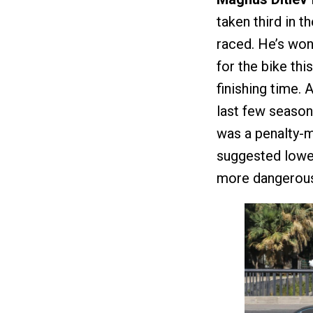
taken third in 
raced. He’s won
for the bike thi
finishing time.
last few season
was a penalty-m
suggested lowe
more dangerous t