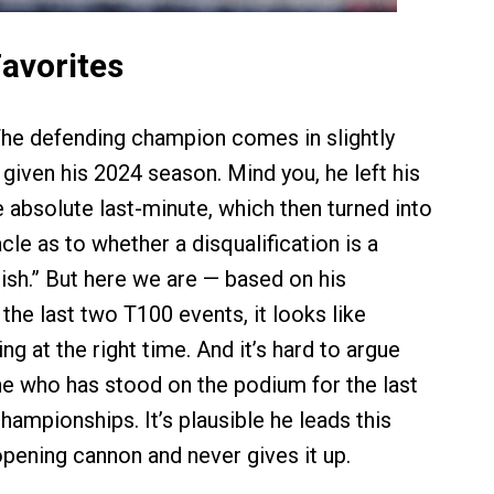
Favorites
he defending champion comes in slightly
given his 2024 season. Mind you, he left his
e absolute last-minute, which then turned into
le as to whether a disqualification is a
nish.” But here we are — based on his
the last two T100 events, it looks like
ng at the right time. And it’s hard to argue
 who has stood on the podium for the last
ampionships. It’s plausible he leads this
opening cannon and never gives it up.