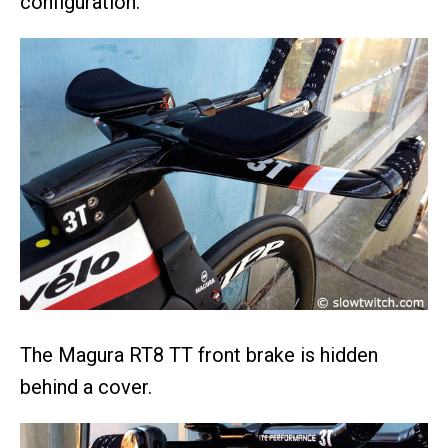
configuration.
The Magura RT8 TT front brake is hidden
behind a cover.