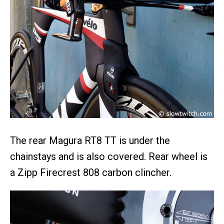
The rear Magura RT8 TT is under the
chainstays and is also covered. Rear wheel is
a Zipp Firecrest 808 carbon clincher.