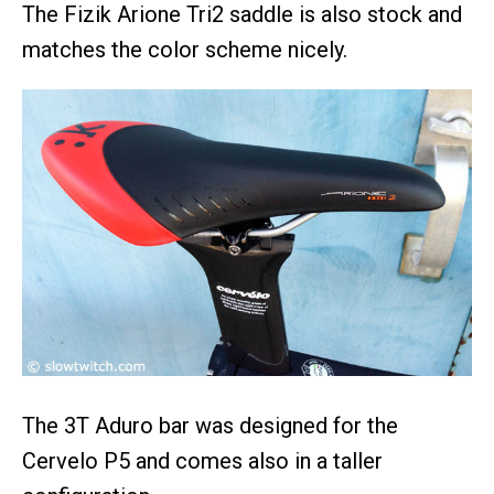
The Fizik Arione Tri2 saddle is also stock and
matches the color scheme nicely.
The 3T Aduro bar was designed for the
Cervelo P5 and comes also in a taller