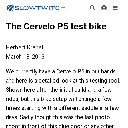
The Cervelo P5 test bike
Herbert Krabel
March 13, 2013
We currently have a Cervelo P5 in our hands
and here is a detailed look at this testing tool.
Shown here after the initial build and a few
rides, but this bike setup will change a few
times starting with a different saddle in a few
days. Sadly though this was the last photo
shoot in front of this blue door or any other