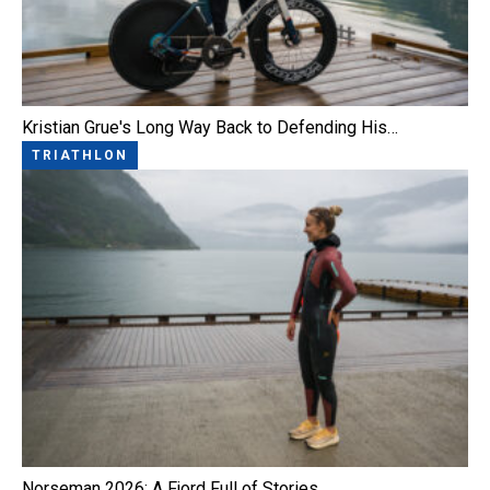
Kristian Grue's Long Way Back to Defending His…
TRIATHLON
Norseman 2026: A Fjord Full of Stories