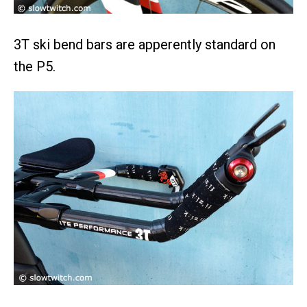
3T ski bend bars are apperently standard on
the P5.