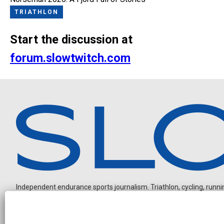
TRIATHLON
Start the discussion at
forum.slowtwitch.com
Independent endurance sports journalism. Triathlon, cycling, running
N