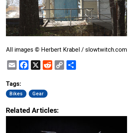
All images © Herbert Krabel / slowtwitch.com
Email
Facebook
X
Reddit
Copy
Share
Link
Tags:
Bikes
Gear
Related Articles: