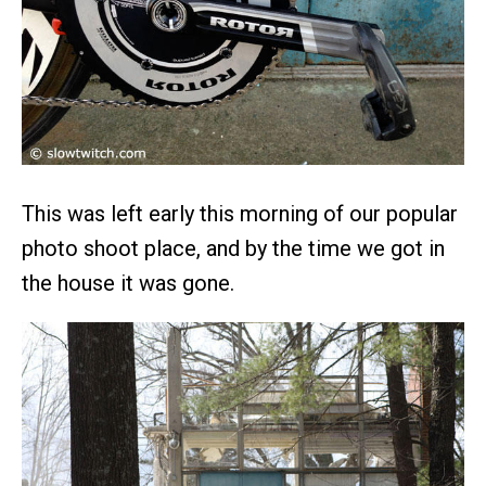
This was left early this morning of our popular
photo shoot place, and by the time we got in
the house it was gone.