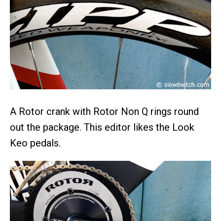
A Rotor crank with Rotor Non Q rings round
out the package. This editor likes the Look
Keo pedals.