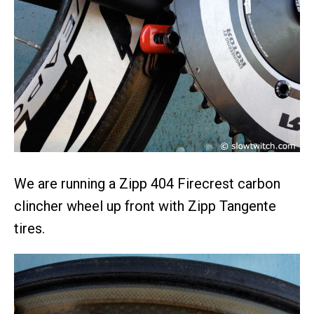
We are running a Zipp 404 Firecrest carbon
clincher wheel up front with Zipp Tangente
tires.