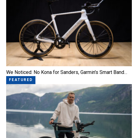
We Noticed: No Kona for Sanders, Garmin's Smart Band…
FEATURED