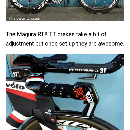
The Magura RT8 TT brakes take a bit of
adjustment but once set up they are awesome.