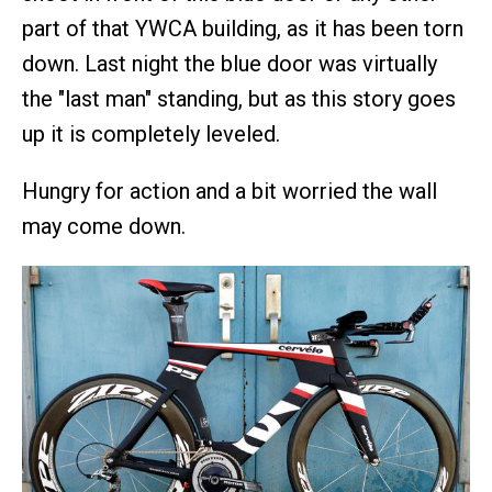
part of that YWCA building, as it has been torn
down. Last night the blue door was virtually
the "last man" standing, but as this story goes
up it is completely leveled.
Hungry for action and a bit worried the wall
may come down.