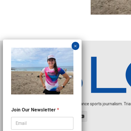
Independent endurance sports journalism. Triathl
O
Join Our Newsletter
*
u
r
N
a