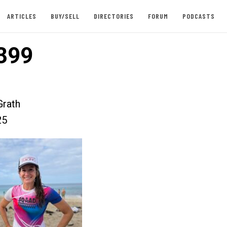
ARTICLES
BUY/SELL
DIRECTORIES
FORUM
PODCASTS
399
rath
25