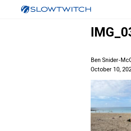
IMG_0
Ben Snider-McG
October 10, 20