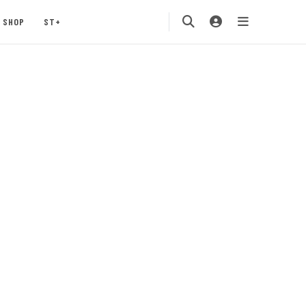
SHOP
ST+