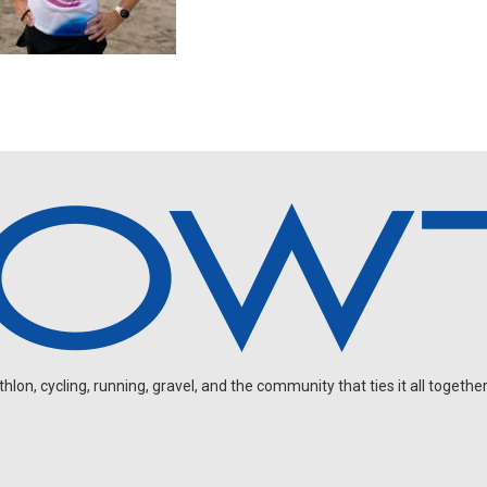
on, cycling, running, gravel, and the community that ties it all together