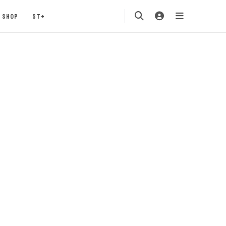
SHOP
ST+