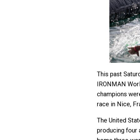
This past Satur
IRONMAN World 
champions wer
race in Nice, F
The United Stat
producing four