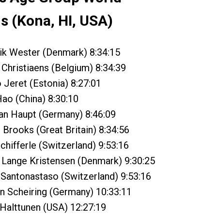
 (Kona, HI, USA)
ik Wester (Denmark) 8:34:15
Christiaens (Belgium) 8:34:39
Jeret (Estonia) 8:27:01
ao (China) 8:30:10
an Haupt (Germany) 8:46:09
Brooks (Great Britain) 8:34:56
hifferle (Switzerland) 9:53:16
 Lange Kristensen (Denmark) 9:30:25
Santonastaso (Switzerland) 9:53:16
 Scheiring (Germany) 10:33:11
Halttunen (USA) 12:27:19