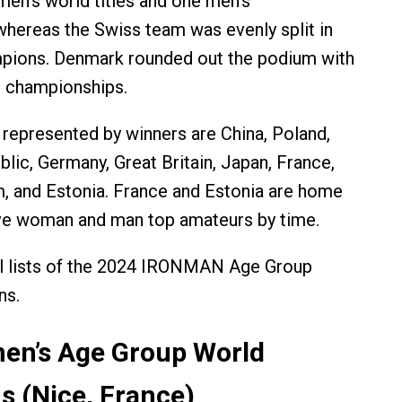
en’s world titles and one men’s
hereas the Swiss team was evenly split in
pions. Denmark rounded out the podium with
p championships.
 represented by winners are China, Poland,
lic, Germany, Great Britain, Japan, France,
m, and Estonia. France and Estonia are home
ive woman and man top amateurs by time.
ll lists of the 2024 IRONMAN Age Group
ns.
en’s Age Group World
 (Nice, France)