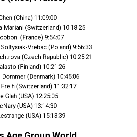
Chen (China) 11:09:00
a Mariani (Switzerland) 10:18:25
coboni (France) 9:54:07
Soltysiak-Vrebac (Poland) 9:56:33
chtrova (Czech Republic) 10:25:21
alasto (Finland) 10:21:26
e Dommer (Denmark) 10:45:06
Freih (Switzerland) 11:32:17
ne Glah (USA) 12:25:05
cNary (USA) 13:14:30
Lestrange (USA) 15:13:39
s Age Group World