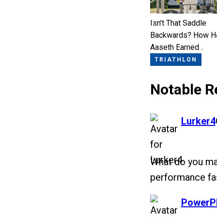
Isn't That Saddle
Backwards? How H
Aaseth Earned…
TRIATHLON
Notable R
says:
Lurker4
What do you mak
performance fas
says:
PowerP