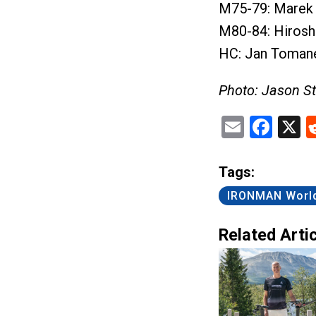
M75-79: Marek 
M80-84: Hiroshi
HC: Jan Tomane
Photo: Jason S
Email
Fac
X
Tags:
IRONMAN Worl
Related Artic