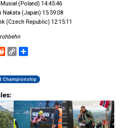
Musiał (Poland) 14:45:46
 Nakata (Japan) 15:59:08
k (Czech Republic) 12:15:11
trohbehn
ebook
Reddit
Copy
Share
Link
d Championship
les: