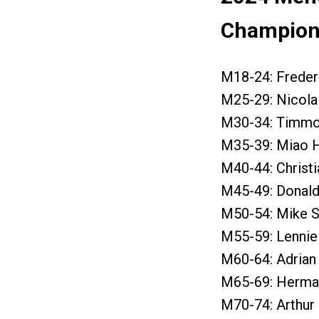
Champions
M18-24: Freder
M25-29: Nicola 
M30-34: Timmo 
M35-39: Miao H
M40-44: Christi
M45-49: Donald 
M50-54: Mike Sc
M55-59: Lennie
M60-64: Adrian 
M65-69: Herman
M70-74: Arthur 