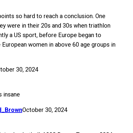
 points so hard to reach a conclusion. One
ey were in their 20s and 30s when triathlon
ly a US sport, before Europe began to
 European women in above 60 age groups in
tober 30, 2024
s insane
d_Brown
October 30, 2024