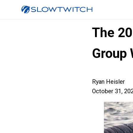
The 2
Group 
Ryan Heisler
October 31, 20