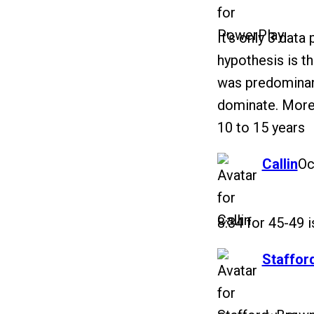
It’s only 3 data
hypothesis is th
was predominant
dominate. More
10 to 15 years
says:
Callin
Oc
8:34 for 45-49 i
says:
Staffor