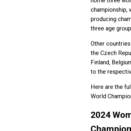
home three wom
championship, w
producing cham
three age grou
Other countries
the Czech Repub
Finland, Belgiu
to the respect
Here are the fu
World Champio
2024 Wom
Champions