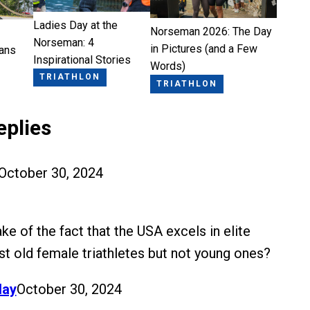
Ladies Day at the
Norseman 2026: The Day
Norseman: 4
in Pictures (and a Few
ans
Inspirational Stories
Words)
TRIATHLON
TRIATHLON
eplies
October 30, 2024
e of the fact that the USA excels in elite
t old female triathletes but not young ones?
lay
October 30, 2024