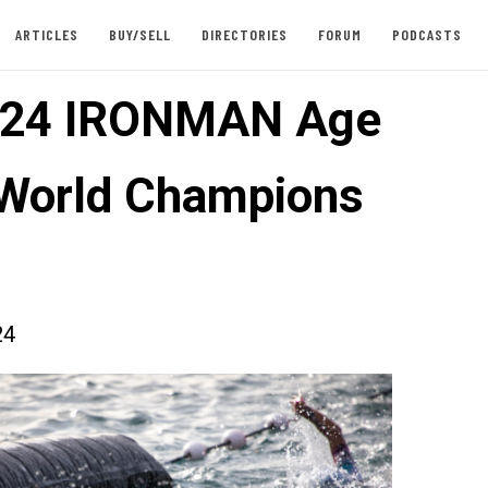
ARTICLES
BUY/SELL
DIRECTORIES
FORUM
PODCASTS
024 IRONMAN Age
World Champions
24