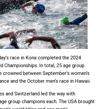
day’s race in Kona completed the 2024
Championships. In total, 25 age group
e crowned between September’s women’s
rance and the October men’s race in Hawaii.
es and Switzerland led the way with
 age group champions each. The USA brought