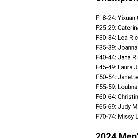
F18-24: Yixuan 
F25-29: Caterin
F30-34: Lea Ric
F35-39: Joanna 
F40-44: Jana Ri
F45-49: Laura J
F50-54: Janett
F55-59: Loubna 
F60-64: Christi
F65-69: Judy M
F70-74: Missy 
2024 Men’