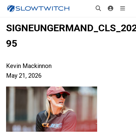
SIGNEUNGERMAND_CLS_2026
95
Kevin Mackinnon
May 21, 2026