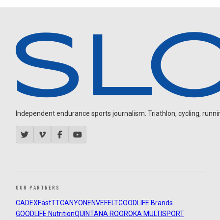
Independent endurance sports journalism. Triathlon, cycling, running
OUR PARTNERS
CADEX
FastTT
CANYON
ENVE
FELT
GOODLIFE Brands
GOODLIFE Nutrition
QUINTANA ROO
ROKA MULTISPORT