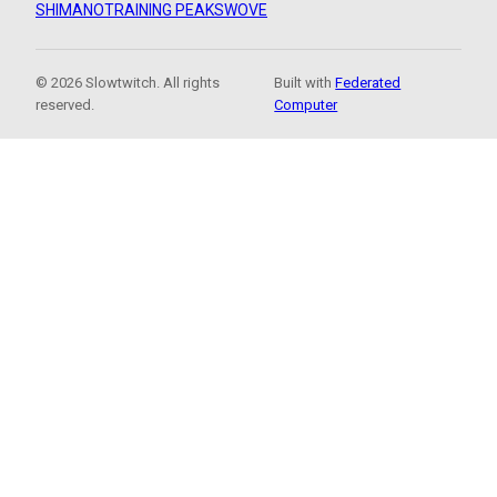
SHIMANO
TRAINING PEAKS
WOVE
© 2026 Slowtwitch. All rights
Built with
Federated
reserved.
Computer