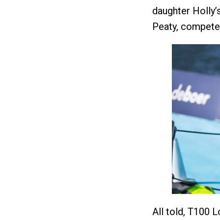
daughter Holly’
Peaty, competed
All told, T100 