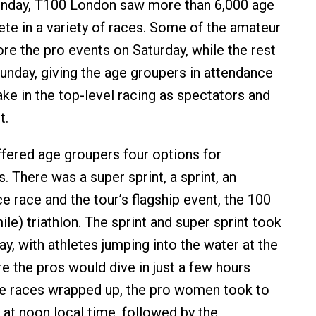
unday, T100 London saw more than 6,000 age
e in a variety of races. Some of the amateur
re the pro events on Saturday, while the rest
unday, giving the age groupers in attendance
ake in the top-level racing as spectators and
t.
ered age groupers four options for
s. There was a super sprint, a sprint, an
e race and the tour’s flagship event, the 100
le) triathlon. The sprint and super sprint took
y, with athletes jumping into the water at the
 the pros would dive in just a few hours
ese races wrapped up, the pro women took to
 at noon local time, followed by the