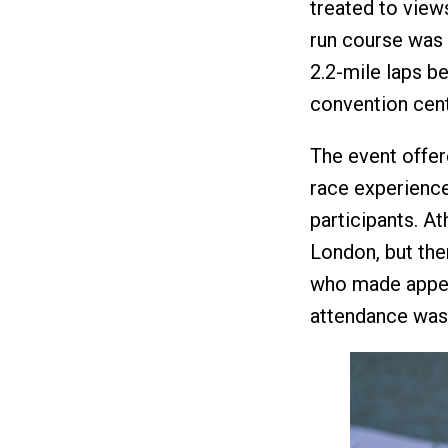
treated to view
run course was 
2.2-mile laps be
convention cent
The event offer
race experience
participants. A
London, but th
who made appea
attendance was