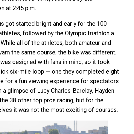
n at 2:45 p.m.
s got started bright and early for the 100-
thletes, followed by the Olympic triathlon a
 While all of the athletes, both amateur and
wam the same course, the bike was different.
was designed with fans in mind, so it took
uick six-mile loop — one they completed eight
e for a fun viewing experience for spectators
h a glimpse of Lucy Charles-Barclay, Hayden
the 38 other top pros racing, but for the
lves it was not the most exciting of courses.