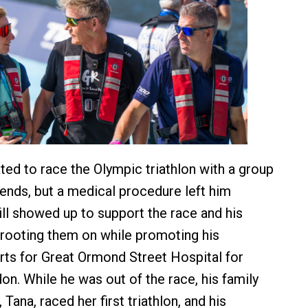
ed to race the Olympic triathlon with a group
iends, but a medical procedure left him
ill showed up to support the race and his
rooting them on while promoting his
orts for Great Ormond Street Hospital for
on. While he was out of the race, his family
 Tana, raced her first triathlon, and his