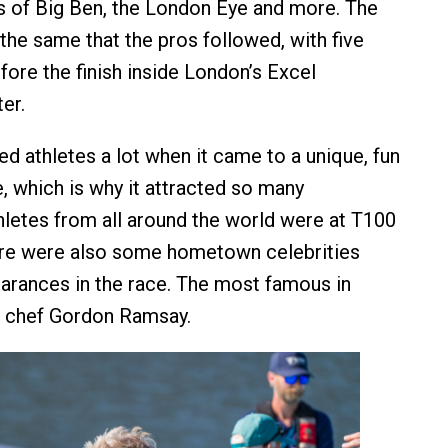
s of Big Ben, the London Eye and more. The
the same that the pros followed, with five
fore the finish inside London’s Excel
er.
ed athletes a lot when it came to a unique, fun
, which is why it attracted so many
thletes from all around the world were at T100
ere were also some hometown celebrities
rances in the race. The most famous in
 chef Gordon Ramsay.