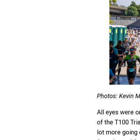
Photos: Kevin 
All eyes were o
of the T100 Tri
lot more going o