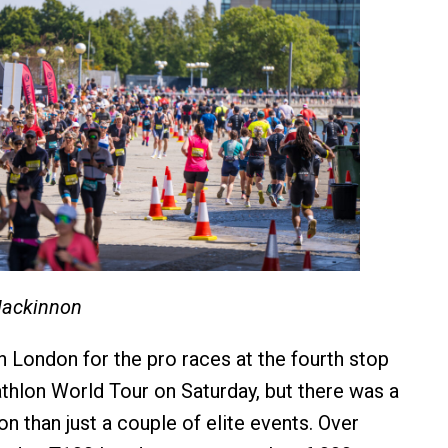
Mackinnon
n London for the pro races at the fourth stop
athlon World Tour on Saturday, but there was a
n than just a couple of elite events. Over