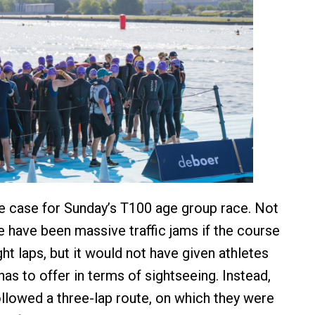
e case for Sunday’s T100 age group race. Not
e have been massive traffic jams if the course
ht laps, but it would not have given athletes
has to offer in terms of sightseeing. Instead,
llowed a three-lap route, on which they were