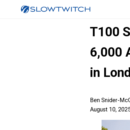
T100 S
6,000 
in Lon
Ben Snider-McG
August 10, 202