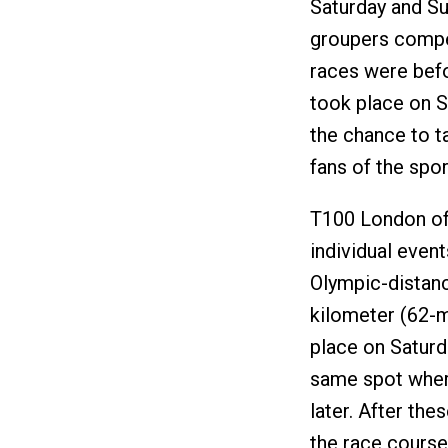
Saturday and S
groupers compet
races were befo
took place on S
the chance to t
fans of the spor
T100 London off
individual event
Olympic-distanc
kilometer (62-mi
place on Saturda
same spot where
later. After th
the race course