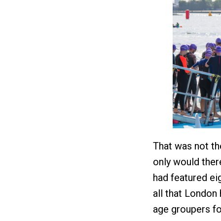
That was not th
only would ther
had featured eig
all that London 
age groupers fo