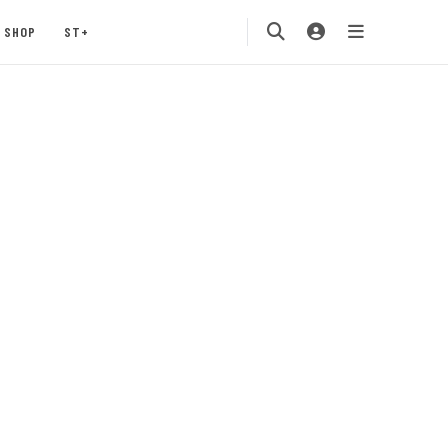
SHOP
ST+