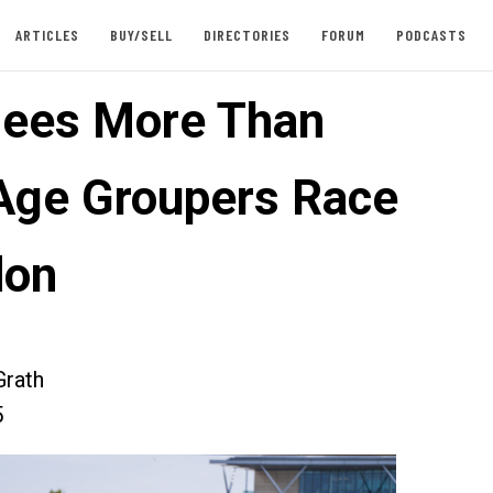
ARTICLES
BUY/SELL
DIRECTORIES
FORUM
PODCASTS
ees More Than
Age Groupers Race
don
rath
5