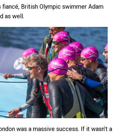
s fiancé, British Olympic swimmer Adam
 as well.
London was a massive success. If it wasn’t a