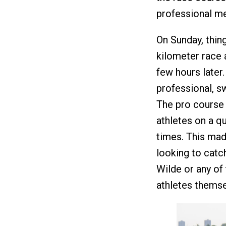
professional me
On Sunday, thing
kilometer race a
few hours later.
professional, s
The pro course 
athletes on a q
times. This mad
looking to catc
Wilde or any of 
athletes themse