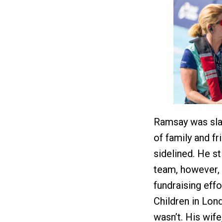
Ramsay was slat
of family and fr
sidelined. He st
team, however, 
fundraising eff
Children in Lond
wasn’t. His wife,