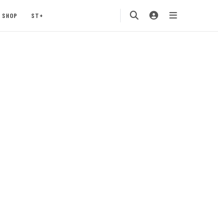
SHOP
ST+