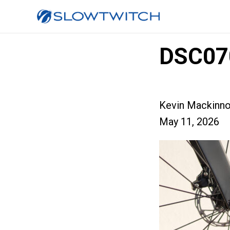
DSC07
Kevin Mackinn
May 11, 2026