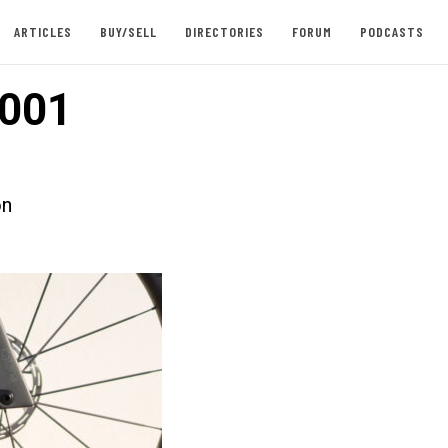
ARTICLES
BUY/SELL
DIRECTORIES
FORUM
PODCASTS
001
on