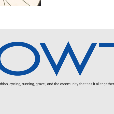
on, cycling, running, gravel, and the community that ties it all together