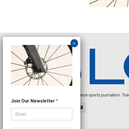
Independent endurance sports journalism. Triathl
J
Join Our Newsletter
*
o
i
n
O
u