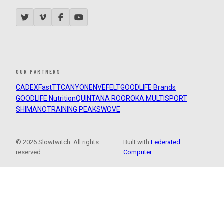
OUR PARTNERS
CADEX
FastTT
CANYON
ENVE
FELT
GOODLIFE Brands
GOODLIFE Nutrition
QUINTANA ROO
ROKA MULTISPORT
SHIMANO
TRAINING PEAKS
WOVE
© 2026 Slowtwitch. All rights
Built with
Federated
reserved.
Computer