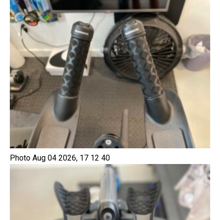
Photo Aug 04 2026, 17 12 40