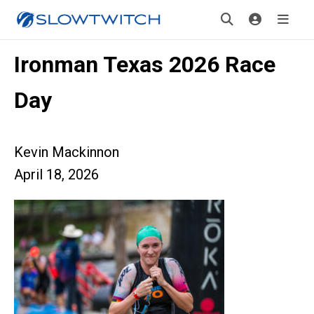
Ironman Texas 2026 Race
Day
Kevin Mackinnon
April 18, 2026