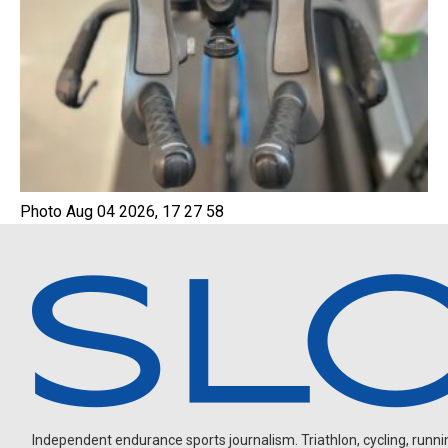
Photo Aug 04 2026, 17 27 58
Independent endurance sports journalism. Triathlon, cycling, running