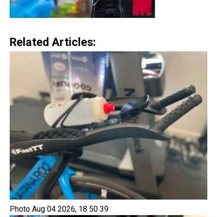
Related Articles:
Photo Aug 04 2026, 18 50 39