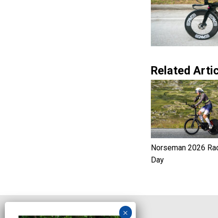
Related Artic
Norseman 2026 Ra
Day