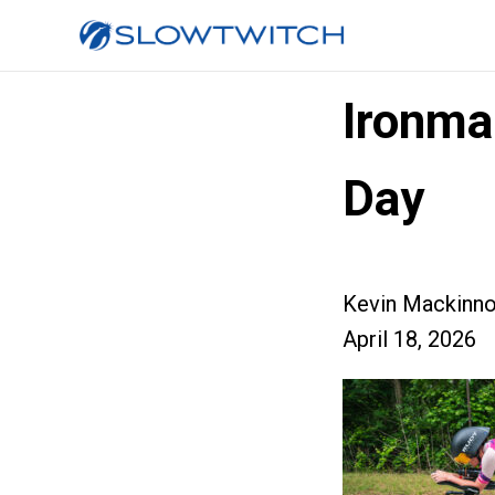
Ironma
Day
Kevin Mackinn
April 18, 2026