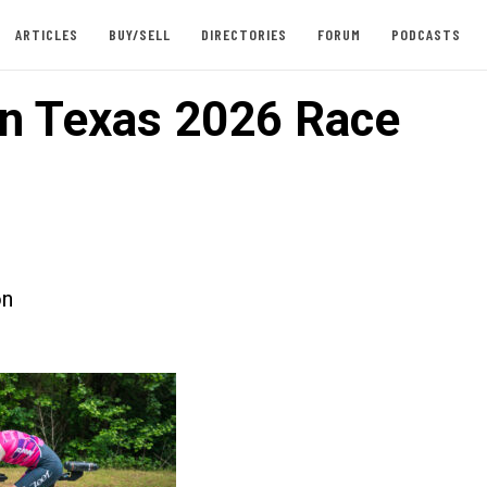
ARTICLES
BUY/SELL
DIRECTORIES
FORUM
PODCASTS
n Texas 2026 Race
on