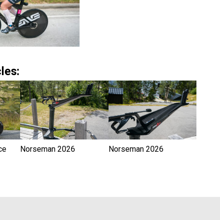
les:
ce
Norseman 2026
Norseman 2026