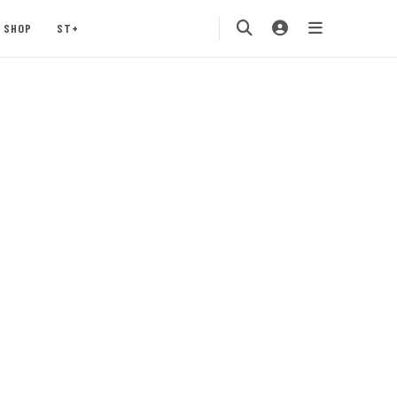
SHOP
ST+