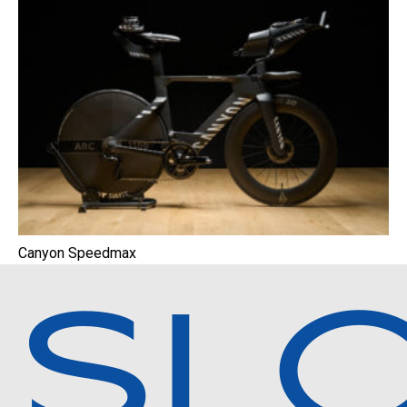
Canyon Speedmax