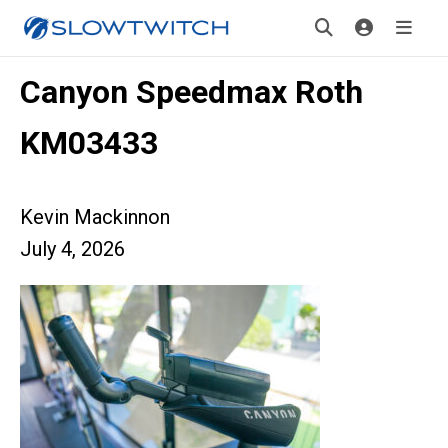
Canyon Speedmax Roth
KM03433
Kevin Mackinnon
July 4, 2026