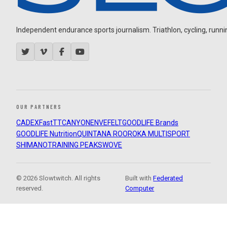
Independent endurance sports journalism. Triathlon, cycling, running
OUR PARTNERS
CADEX
FastTT
CANYON
ENVE
FELT
GOODLIFE Brands
GOODLIFE Nutrition
QUINTANA ROO
ROKA MULTISPORT
SHIMANO
TRAINING PEAKS
WOVE
© 2026 Slowtwitch. All rights
Built with
Federated
reserved.
Computer