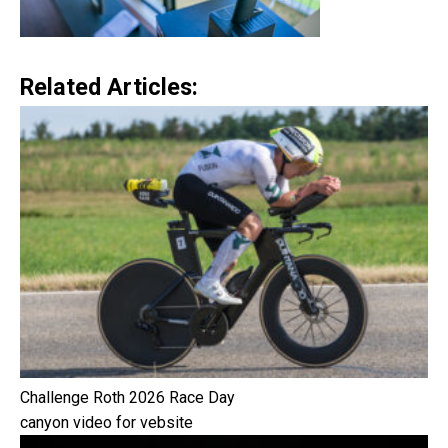
Related Articles:
Challenge Roth 2026 Race Day
canyon video for vebsite