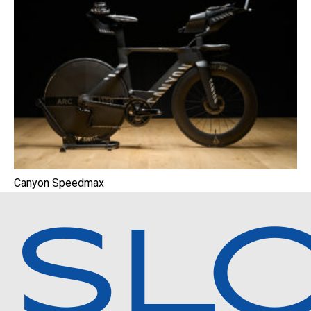
Canyon Speedmax