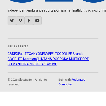
Independent endurance sports journalism. Triathlon, cycling, running
OUR PARTNERS
CADEX
FastTT
CANYON
ENVE
FELT
GOODLIFE Brands
GOODLIFE Nutrition
QUINTANA ROO
ROKA MULTISPORT
SHIMANO
TRAINING PEAKS
WOVE
© 2026 Slowtwitch. All rights
Built with
Federated
reserved.
Computer