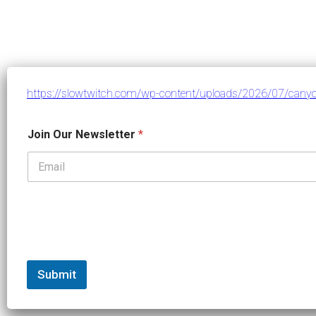
https://slowtwitch.com/wp-content/uploads/2026/07/canyon
J
Join Our Newsletter
*
o
i
n
*
N
e
w
s
l
e
t
Submit
t
e
r