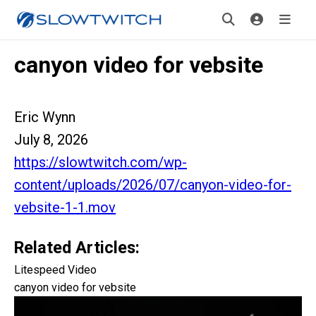
canyon video for vebsite
Eric Wynn
July 8, 2026
https://slowtwitch.com/wp-
content/uploads/2026/07/canyon-video-for-
vebsite-1-1.mov
Related Articles:
Litespeed Video
canyon video for vebsite