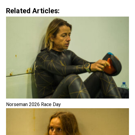
Related Articles:
Norseman 2026 Race Day