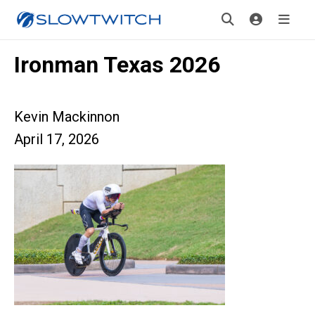
Ironman Texas 2026
Kevin Mackinnon
April 17, 2026