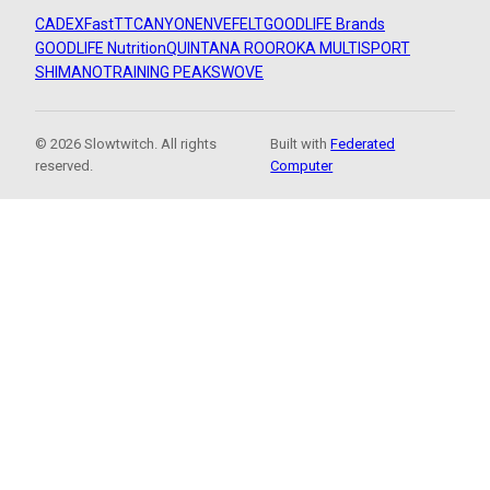
CADEX
FastTT
CANYON
ENVE
FELT
GOODLIFE Brands
GOODLIFE Nutrition
QUINTANA ROO
ROKA MULTISPORT
SHIMANO
TRAINING PEAKS
WOVE
© 2026 Slowtwitch. All rights
Built with
Federated
reserved.
Computer