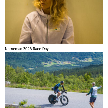
Norseman 2026 Race Day