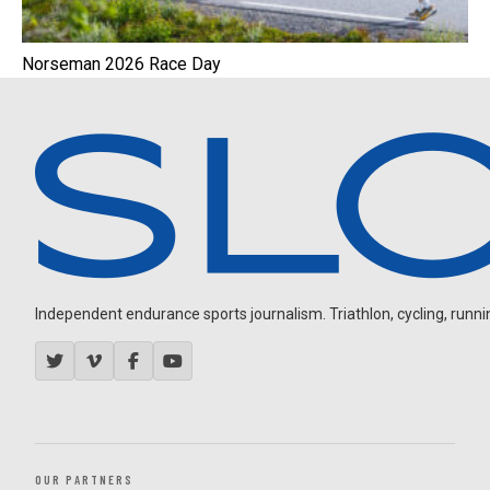
Norseman 2026 Race Day
Independent endurance sports journalism. Triathlon, cycling, running
OUR PARTNERS