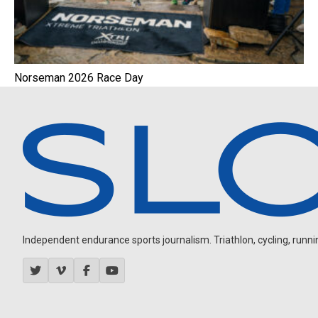
Norseman 2026 Race Day
Independent endurance sports journalism. Triathlon, cycling, running