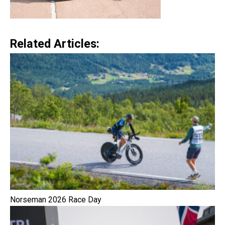
Related Articles:
Norseman 2026 Race Day