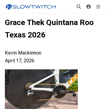
Grace Thek Quintana Roo
Texas 2026
Kevin Mackinnon
April 17, 2026