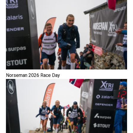
Norseman 2026 Race Day