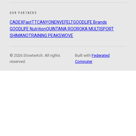
OUR PARTNERS
CADEX
FastTT
CANYON
ENVE
FELT
GOODLIFE Brands
GOODLIFE Nutrition
QUINTANA ROO
ROKA MULTISPORT
SHIMANO
TRAINING PEAKS
WOVE
© 2026 Slowtwitch. All rights
Built with
Federated
reserved.
Computer