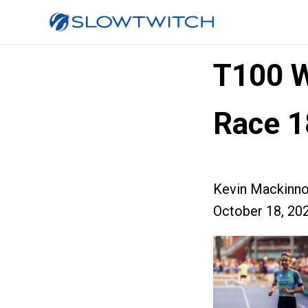
T100 
Race 1
Kevin Mackinn
October 18, 20