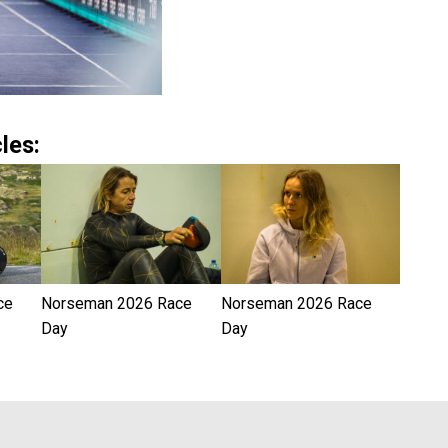
les:
ce
Norseman 2026 Race
Norseman 2026 Race
Day
Day