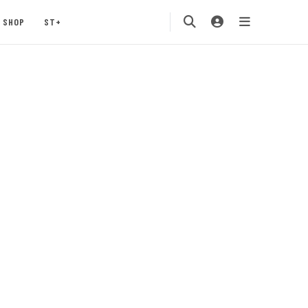
SHOP
ST+