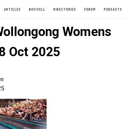
ARTICLES
BUY/SELL
DIRECTORIES
FORUM
PODCASTS
Wollongong Womens
8 Oct 2025
on
25