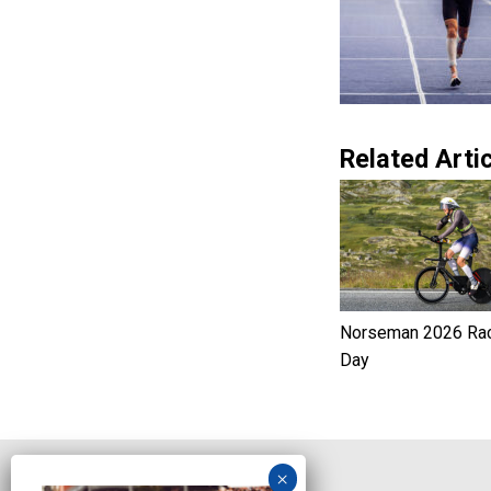
Related Artic
Norseman 2026 Ra
Day