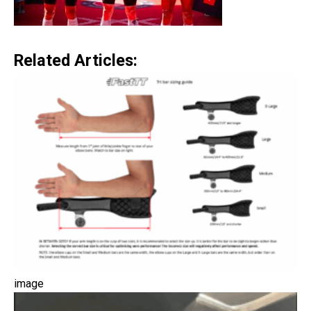
Related Articles:
image