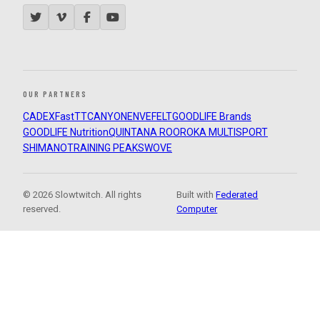
OUR PARTNERS
CADEX
FastTT
CANYON
ENVE
FELT
GOODLIFE Brands
GOODLIFE Nutrition
QUINTANA ROO
ROKA MULTISPORT
SHIMANO
TRAINING PEAKS
WOVE
© 2026 Slowtwitch. All rights
Built with
Federated
reserved.
Computer