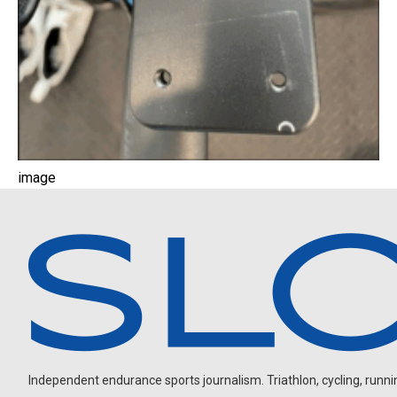
image
Independent endurance sports journalism. Triathlon, cycling, running