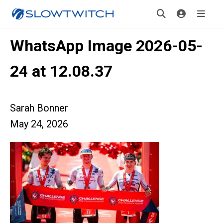
WhatsApp Image 2026-05-
24 at 12.08.37
Sarah Bonner
May 24, 2026