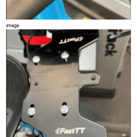
image