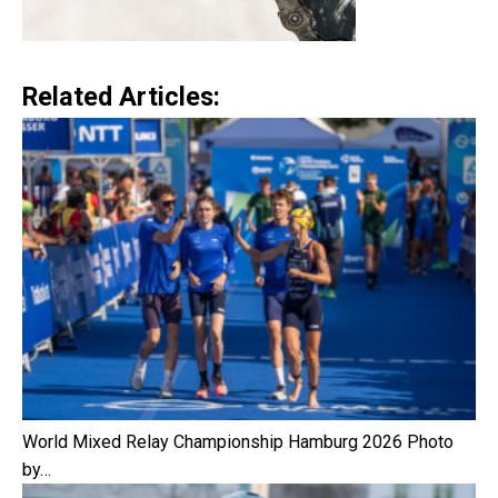
Related Articles:
World Mixed Relay Championship Hamburg 2026 Photo
by…