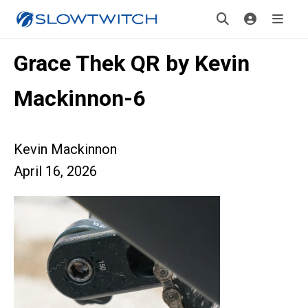
Grace Thek QR by Kevin
Mackinnon-6
Kevin Mackinnon
April 16, 2026