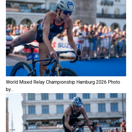
World Mixed Relay Championship Hamburg 2026 Photo
by…