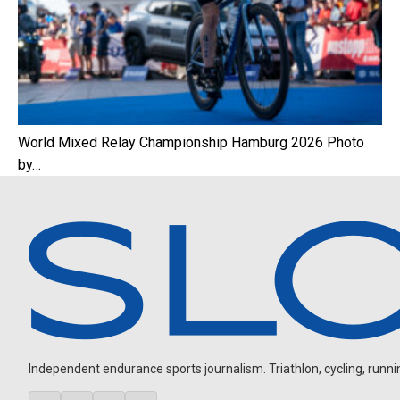
World Mixed Relay Championship Hamburg 2026 Photo
by…
Independent endurance sports journalism. Triathlon, cycling, running