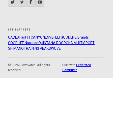
OUR PARTNERS
CADEX
FastTT
CANYON
ENVE
FELT
GOODLIFE Brands
GOODLIFE Nutrition
QUINTANA ROO
ROKA MULTISPORT
SHIMANO
TRAINING PEAKS
WOVE
© 2026 Slowtwitch. All rights
Built with
Federated
reserved.
Computer