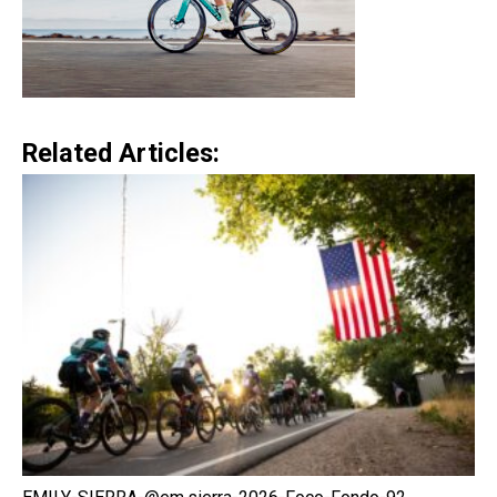
Related Articles: