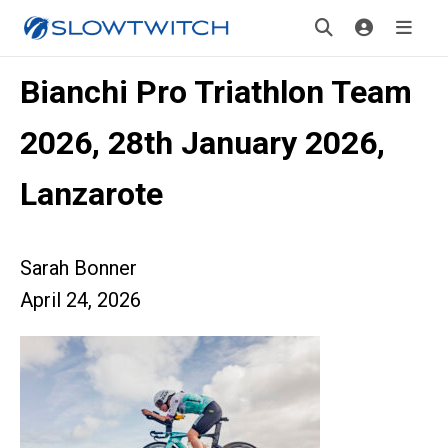
Bianchi Pro Triathlon Team
2026, 28th January 2026,
Lanzarote
Sarah Bonner
April 24, 2026