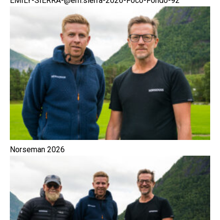
EMILY-SIERRA-@em.sierra-2026-Foco-Fondo-92
Norseman 2026