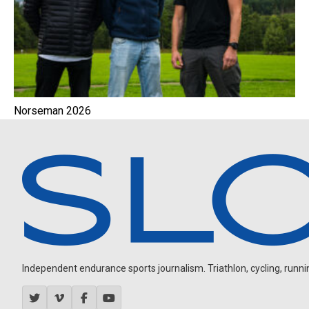
Norseman 2026
Independent endurance sports journalism. Triathlon, cycling, running