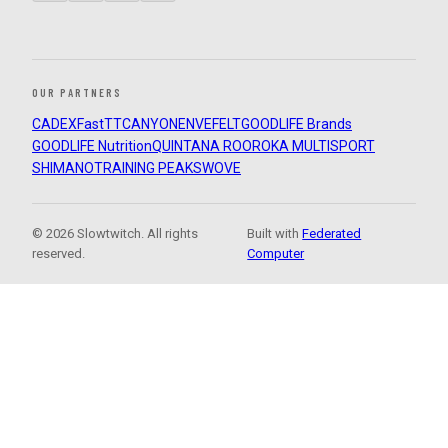
OUR PARTNERS
CADEX
FastTT
CANYON
ENVE
FELT
GOODLIFE Brands
GOODLIFE Nutrition
QUINTANA ROO
ROKA MULTISPORT
SHIMANO
TRAINING PEAKS
WOVE
© 2026 Slowtwitch. All rights
Built with
Federated
reserved.
Computer