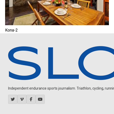
Kona-2
Independent endurance sports journalism. Triathlon, cycling, running