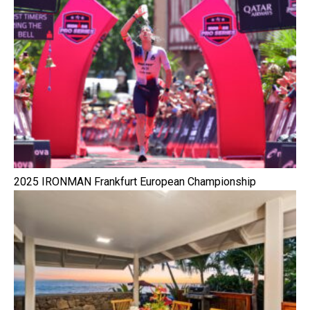
2025 IRONMAN Frankfurt European Championship