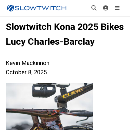
Slowtwitch Kona 2025 Bikes
Lucy Charles-Barclay
Kevin Mackinnon
October 8, 2025