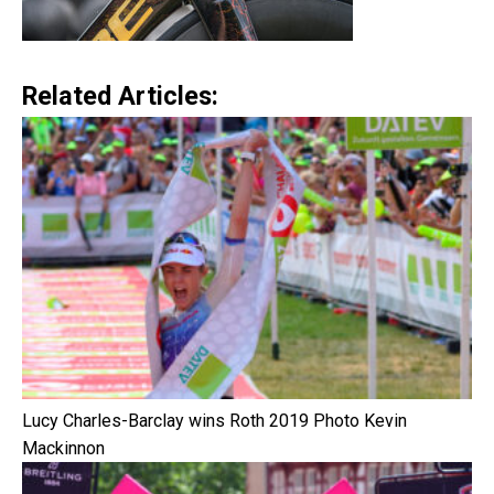
Related Articles:
Lucy Charles-Barclay wins Roth 2019 Photo Kevin
Mackinnon