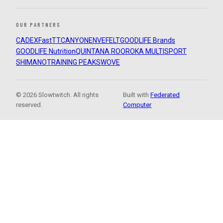
OUR PARTNERS
CADEX
FastTT
CANYON
ENVE
FELT
GOODLIFE Brands
GOODLIFE Nutrition
QUINTANA ROO
ROKA MULTISPORT
SHIMANO
TRAINING PEAKS
WOVE
© 2026 Slowtwitch. All rights
Built with
Federated
reserved.
Computer