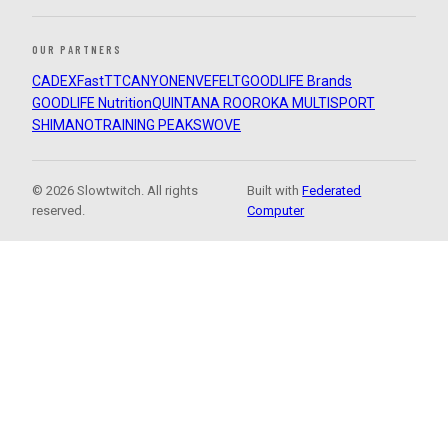
OUR PARTNERS
CADEX
FastTT
CANYON
ENVE
FELT
GOODLIFE Brands
GOODLIFE Nutrition
QUINTANA ROO
ROKA MULTISPORT
SHIMANO
TRAINING PEAKS
WOVE
© 2026 Slowtwitch. All rights
Built with
Federated
reserved.
Computer