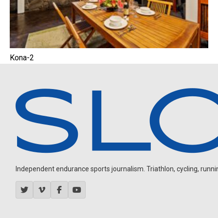
Kona-2
Independent endurance sports journalism. Triathlon, cycling, running