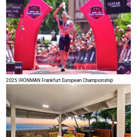
2025 IRONMAN Frankfurt European Championship