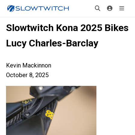
Slowtwitch Kona 2025 Bikes
Lucy Charles-Barclay
Kevin Mackinnon
October 8, 2025