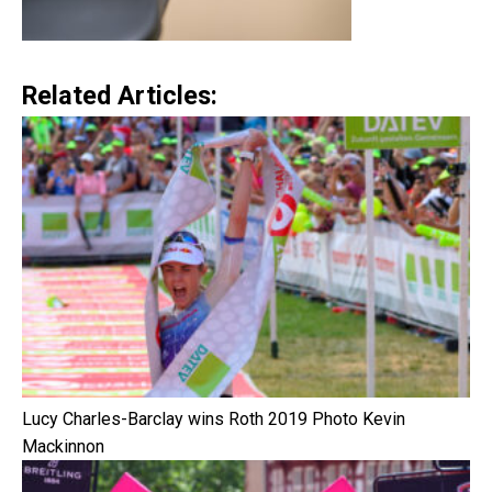
Related Articles:
Lucy Charles-Barclay wins Roth 2019 Photo Kevin
Mackinnon