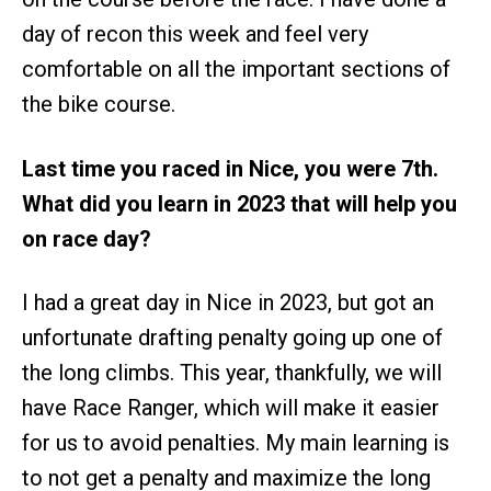
day of recon this week and feel very
comfortable on all the important sections of
the bike course.
Last time you raced in Nice, you were 7th.
What did you learn in 2023 that will help you
on race day?
I had a great day in Nice in 2023, but got an
unfortunate drafting penalty going up one of
the long climbs. This year, thankfully, we will
have Race Ranger, which will make it easier
for us to avoid penalties. My main learning is
to not get a penalty and maximize the long