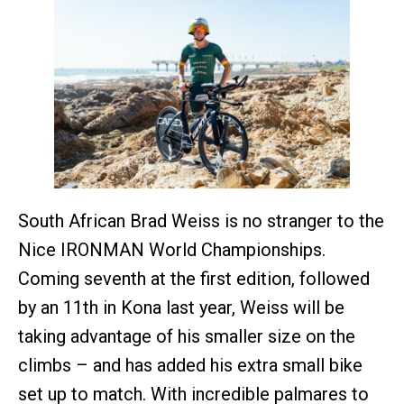
South African Brad Weiss is no stranger to the
Nice IRONMAN World Championships.
Coming seventh at the first edition, followed
by an 11th in Kona last year, Weiss will be
taking advantage of his smaller size on the
climbs – and has added his extra small bike
set up to match. With incredible palmares to