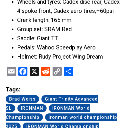
Wheels and tyres: Cadex disc rear, Cadex
4 spoke front, Cadex aero tires,–60psi
Crank length: 165 mm
Group set: SRAM Red
Saddle: Giant TT
Pedals: Wahoo Speedplay Aero
Helmet: Rudy Project Wing Dream
Email
Facebook
X
Reddit
Copy
Share
Link
Tags:
Brad Weiss
Giant Trinity Advanced
SL
IRONMAN
IRONMAN World
Championship
ironman world championship
2025
IRONMAN World Championship