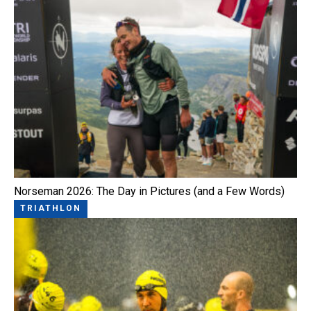
Norseman 2026: The Day in Pictures (and a Few Words)
TRIATHLON