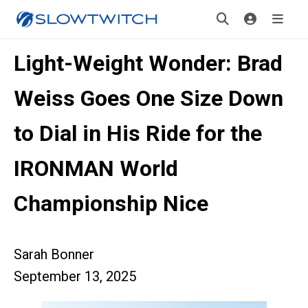
Light-Weight Wonder: Brad
Weiss Goes One Size Down
to Dial in His Ride for the
IRONMAN World
Championship Nice
Sarah Bonner
September 13, 2025