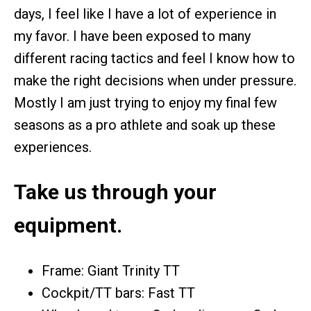
days, I feel like I have a lot of experience in
my favor. I have been exposed to many
different racing tactics and feel I know how to
make the right decisions when under pressure.
Mostly I am just trying to enjoy my final few
seasons as a pro athlete and soak up these
experiences.
Take us through your
equipment.
Frame: Giant Trinity TT
Cockpit/TT bars: Fast TT