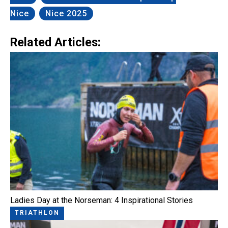
Nice
Nice 2025
Related Articles:
Ladies Day at the Norseman: 4 Inspirational Stories
TRIATHLON