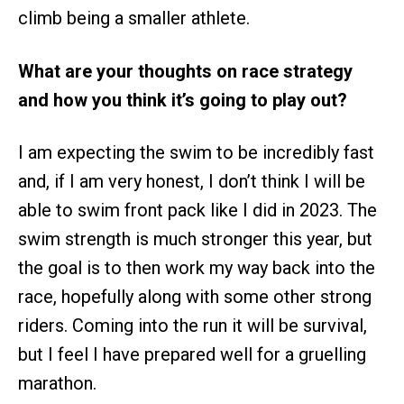
climb being a smaller athlete.
What are your thoughts on race strategy
and how you think it’s going to play out?
I am expecting the swim to be incredibly fast
and, if I am very honest, I don’t think I will be
able to swim front pack like I did in 2023. The
swim strength is much stronger this year, but
the goal is to then work my way back into the
race, hopefully along with some other strong
riders. Coming into the run it will be survival,
but I feel I have prepared well for a gruelling
marathon.