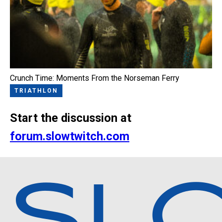
Crunch Time: Moments From the Norseman Ferry
TRIATHLON
Start the discussion at
forum.slowtwitch.com