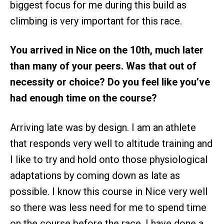
biggest focus for me during this build as
climbing is very important for this race.
You arrived in Nice on the 10th, much later
than many of your peers. Was that out of
necessity or choice? Do you feel like you’ve
had enough time on the course?
​​Arriving late was by design. I am an athlete
that responds very well to altitude training and
I like to try and hold onto those physiological
adaptations by coming down as late as
possible. I know this course in Nice very well
so there was less need for me to spend time
on the course before the race. I have done a