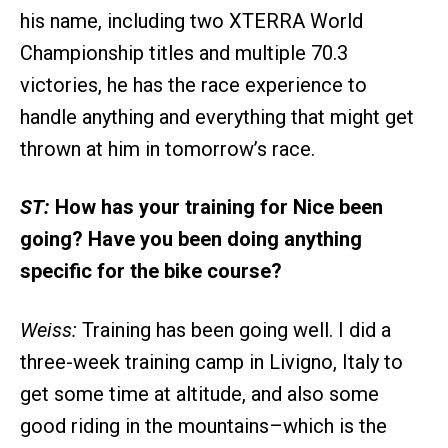
his name, including two XTERRA World
Championship titles and multiple 70.3
victories, he has the race experience to
handle anything and everything that might get
thrown at him in tomorrow’s race.
ST:
How has your training for Nice been
going? Have you been doing anything
specific for the bike course?
Weiss:
Training has been going well. I did a
three-week training camp in Livigno, Italy to
get some time at altitude, and also some
good riding in the mountains–which is the