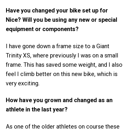
Have you changed your bike set up for
Nice? Will you be using any new or special
equipment or components?
I have gone down a frame size to a Giant
Trinity XS, where previously I was on a small
frame. This has saved some weight, and I also
feel I climb better on this new bike, which is
very exciting.
How have you grown and changed as an
athlete in the last year?
As one of the older athletes on course these