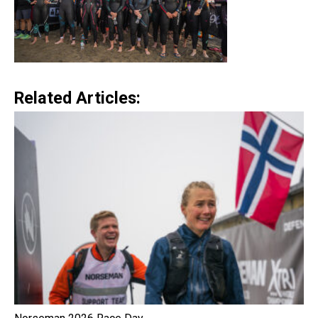
Related Articles: