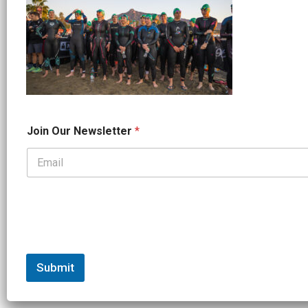
J
Join Our Newsletter
*
o
i
n
N
a
m
e
J
o
i
n
Submit