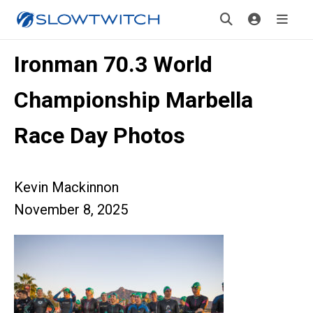
Ironman 70.3 World
Championship Marbella
Race Day Photos
Kevin Mackinnon
November 8, 2025