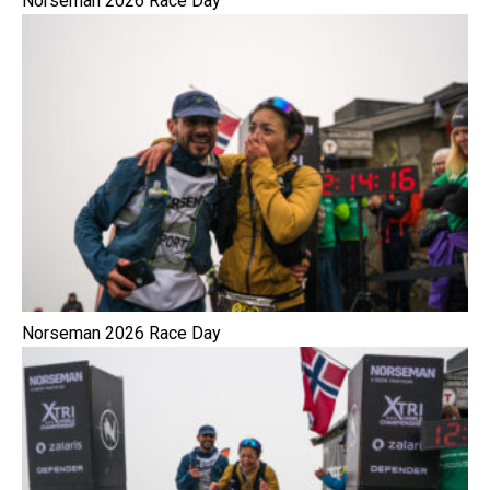
Norseman 2026 Race Day
Norseman 2026 Race Day