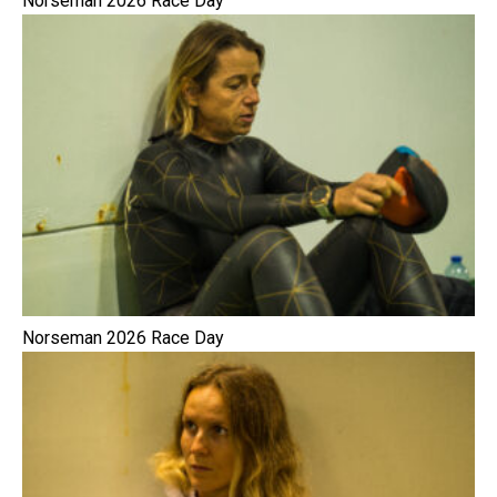
Norseman 2026 Race Day
Norseman 2026 Race Day