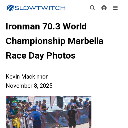
Ironman 70.3 World
Championship Marbella
Race Day Photos
Kevin Mackinnon
November 8, 2025