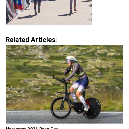
Related Articles: