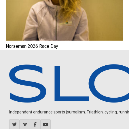
Norseman 2026 Race Day
Independent endurance sports journalism. Triathlon, cycling, running