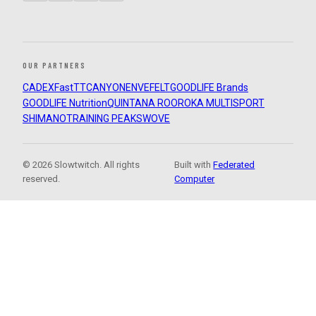
OUR PARTNERS
CADEX
FastTT
CANYON
ENVE
FELT
GOODLIFE Brands
GOODLIFE Nutrition
QUINTANA ROO
ROKA MULTISPORT
SHIMANO
TRAINING PEAKS
WOVE
© 2026 Slowtwitch. All rights
Built with
Federated
reserved.
Computer