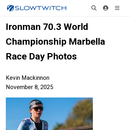
Ironman 70.3 World
Championship Marbella
Race Day Photos
Kevin Mackinnon
November 8, 2025