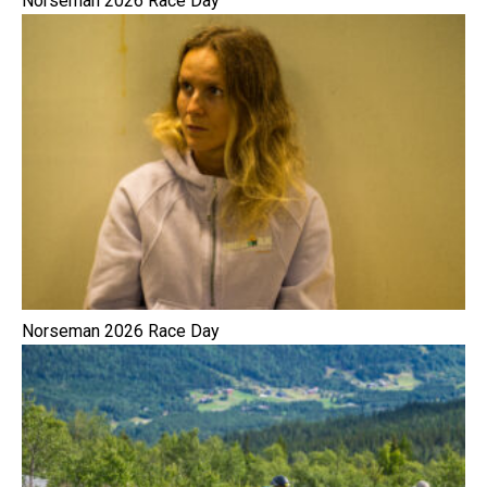
Norseman 2026 Race Day
Norseman 2026 Race Day