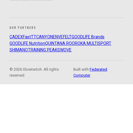
OUR PARTNERS
CADEX
FastTT
CANYON
ENVE
FELT
GOODLIFE Brands
GOODLIFE Nutrition
QUINTANA ROO
ROKA MULTISPORT
SHIMANO
TRAINING PEAKS
WOVE
© 2026 Slowtwitch. All rights
Built with
Federated
reserved.
Computer