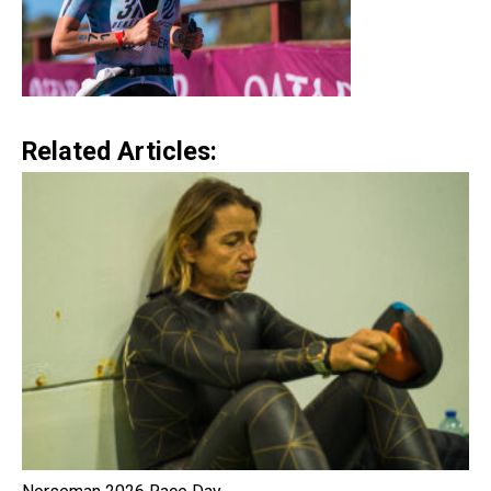
Related Articles: