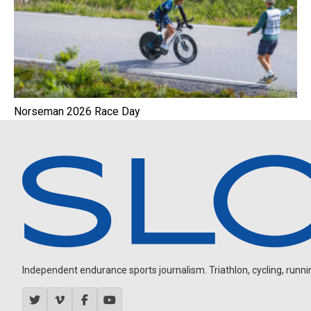
Norseman 2026 Race Day
Independent endurance sports journalism. Triathlon, cycling, running