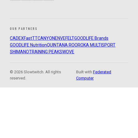
OUR PARTNERS
CADEX
FastTT
CANYON
ENVE
FELT
GOODLIFE Brands
GOODLIFE Nutrition
QUINTANA ROO
ROKA MULTISPORT
SHIMANO
TRAINING PEAKS
WOVE
© 2026 Slowtwitch. All rights
Built with
Federated
reserved.
Computer