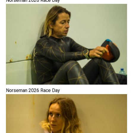
Norseman 2026 Race Day
Norseman 2026 Race Day