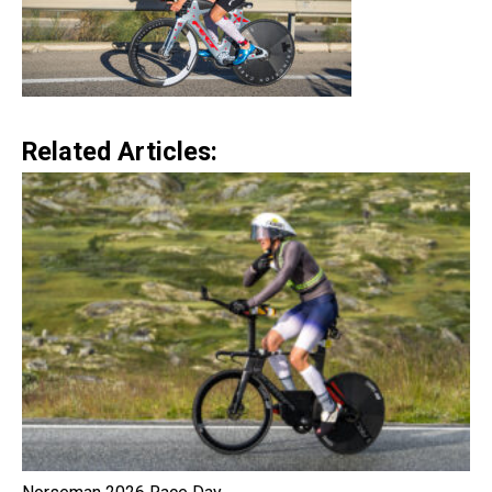
Related Articles: