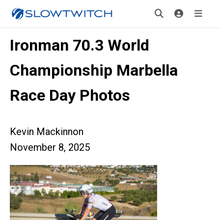
Ironman 70.3 World
Championship Marbella
Race Day Photos
Kevin Mackinnon
November 8, 2025