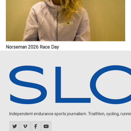
Norseman 2026 Race Day
Independent endurance sports journalism. Triathlon, cycling, running