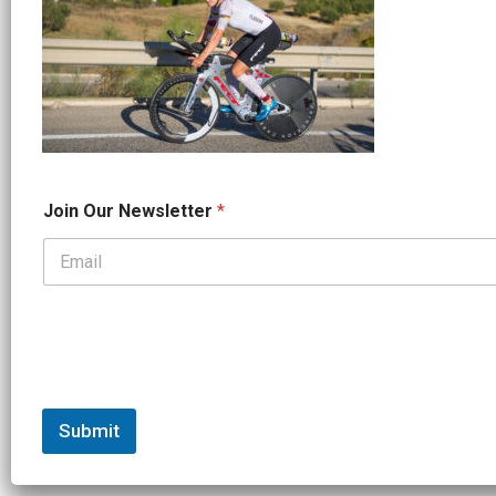
*
Join Our Newsletter
*
N
a
m
e
*
Submit