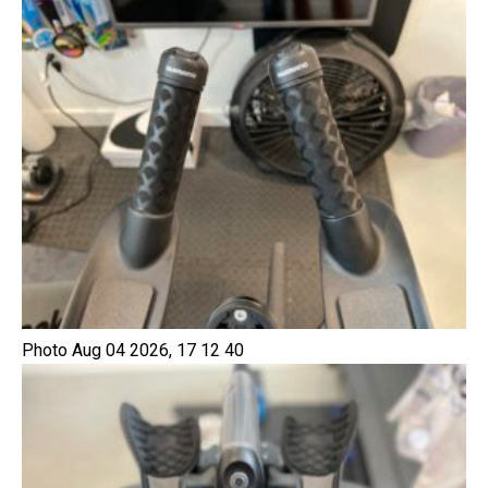
Photo Aug 04 2026, 17 12 40