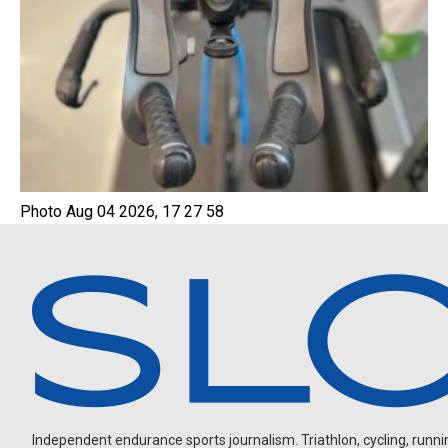
Photo Aug 04 2026, 17 27 58
Independent endurance sports journalism. Triathlon, cycling, running