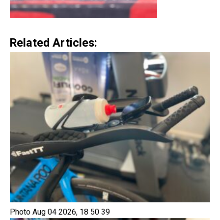
Related Articles:
Photo Aug 04 2026, 18 50 39