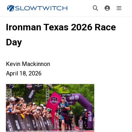
Ironman Texas 2026 Race
Day
Kevin Mackinnon
April 18, 2026