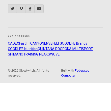
OUR PARTNERS
CADEX
FastTT
CANYON
ENVE
FELT
GOODLIFE Brands
GOODLIFE Nutrition
QUINTANA ROO
ROKA MULTISPORT
SHIMANO
TRAINING PEAKS
WOVE
© 2026 Slowtwitch. All rights
Built with
Federated
reserved.
Computer