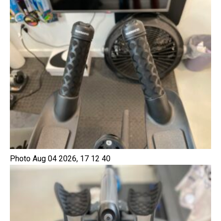
Photo Aug 04 2026, 17 12 40