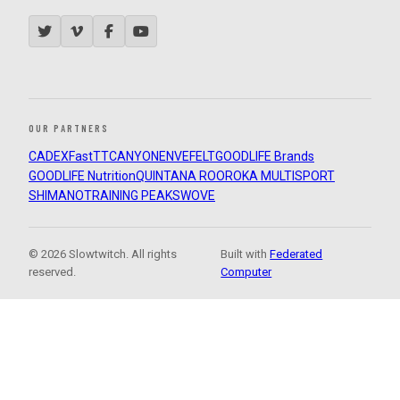
OUR PARTNERS
CADEX
FastTT
CANYON
ENVE
FELT
GOODLIFE Brands
GOODLIFE Nutrition
QUINTANA ROO
ROKA MULTISPORT
SHIMANO
TRAINING PEAKS
WOVE
© 2026 Slowtwitch. All rights
Built with
Federated
reserved.
Computer