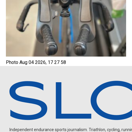
Photo Aug 04 2026, 17 27 58
Independent endurance sports journalism. Triathlon, cycling, running