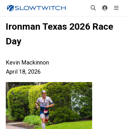
Ironman Texas 2026 Race
Day
Kevin Mackinnon
April 18, 2026