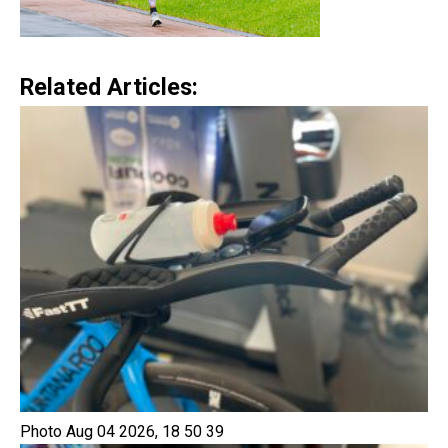
Related Articles:
Photo Aug 04 2026, 18 50 39