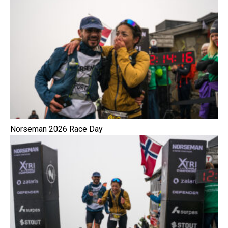
Norseman 2026 Race Day