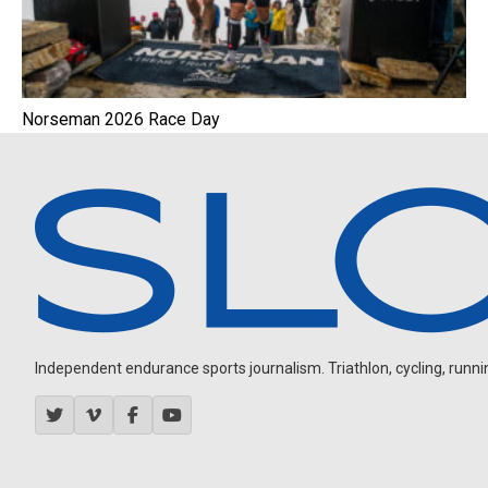
Norseman 2026 Race Day
Independent endurance sports journalism. Triathlon, cycling, running