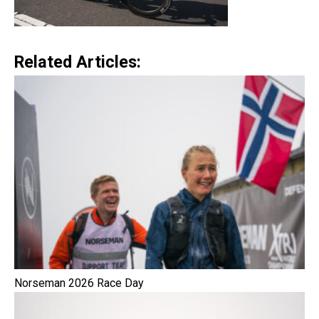
Related Articles:
Norseman 2026 Race Day