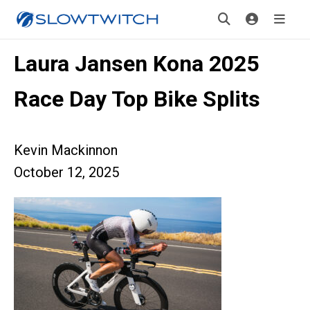
Laura Jansen Kona 2025
Race Day Top Bike Splits
Kevin Mackinnon
October 12, 2025