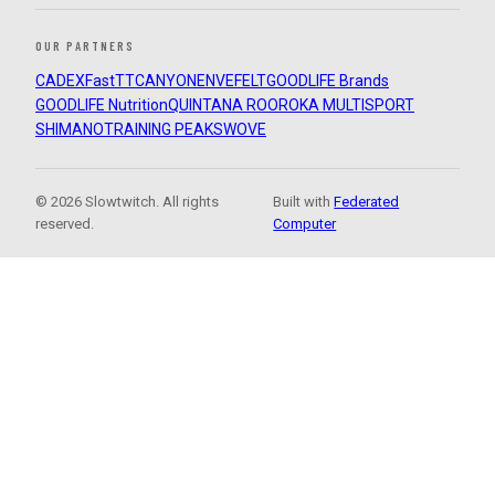
OUR PARTNERS
CADEX
FastTT
CANYON
ENVE
FELT
GOODLIFE Brands
GOODLIFE Nutrition
QUINTANA ROO
ROKA MULTISPORT
SHIMANO
TRAINING PEAKS
WOVE
© 2026 Slowtwitch. All rights
Built with
Federated
reserved.
Computer