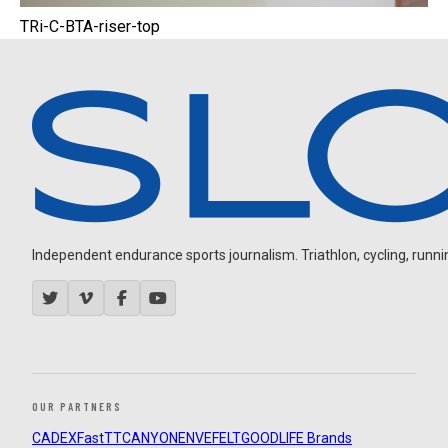
TRi-C-BTA-riser-top
Independent endurance sports journalism. Triathlon, cycling, running
OUR PARTNERS
CADEX
FastTT
CANYON
ENVE
FELT
GOODLIFE Brands