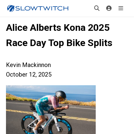
Alice Alberts Kona 2025
Race Day Top Bike Splits
Kevin Mackinnon
October 12, 2025