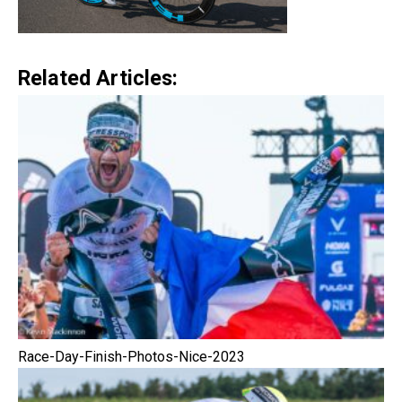
Related Articles:
Race-Day-Finish-Photos-Nice-2023