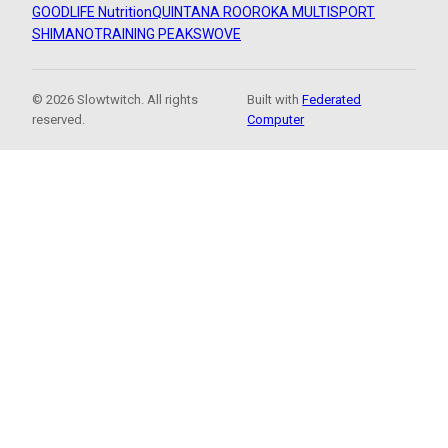
GOODLIFE Nutrition
QUINTANA ROO
ROKA MULTISPORT
SHIMANO
TRAINING PEAKS
WOVE
© 2026 Slowtwitch. All rights
Built with
Federated
reserved.
Computer