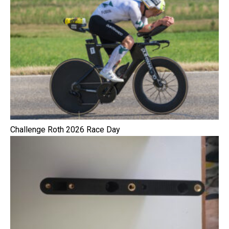
Challenge Roth 2026 Race Day