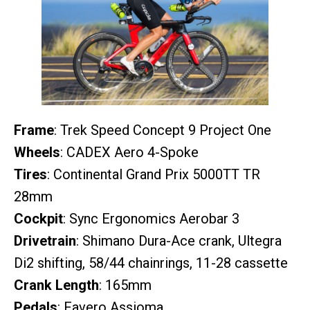
Frame
: Trek Speed Concept 9 Project One
Wheels
: CADEX Aero 4-Spoke
Tires
: Continental Grand Prix 5000TT TR
28mm
Cockpit
: Sync Ergonomics Aerobar 3
Drivetrain
: Shimano Dura-Ace crank, Ultegra
Di2 shifting, 58/44 chainrings, 11-28 cassette
Crank Length
: 165mm
Pedals
: Favero Assioma