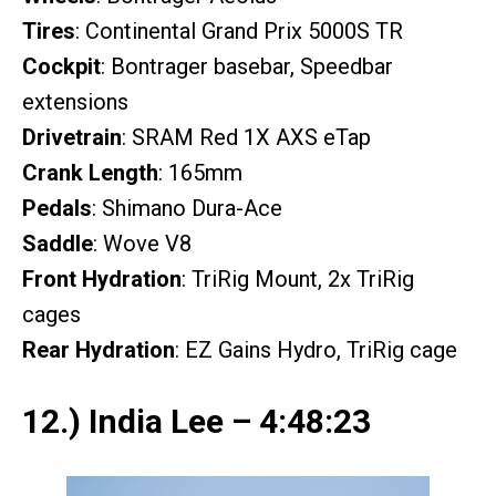
Tires
: Continental Grand Prix 5000S TR
Cockpit
: Bontrager basebar, Speedbar
extensions
Drivetrain
: SRAM Red 1X AXS eTap
Crank Length
: 165mm
Pedals
: Shimano Dura-Ace
Saddle
: Wove V8
Front Hydration
: TriRig Mount, 2x TriRig
cages
Rear Hydration
: EZ Gains Hydro, TriRig cage
12.) India Lee – 4:48:23