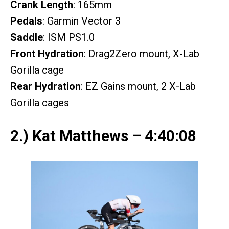
Crank Length
: 165mm
Pedals
: Garmin Vector 3
Saddle
: ISM PS1.0
Front Hydration
: Drag2Zero mount, X-Lab
Gorilla cage
Rear Hydration
: EZ Gains mount, 2 X-Lab
Gorilla cages
2.) Kat Matthews – 4:40:08