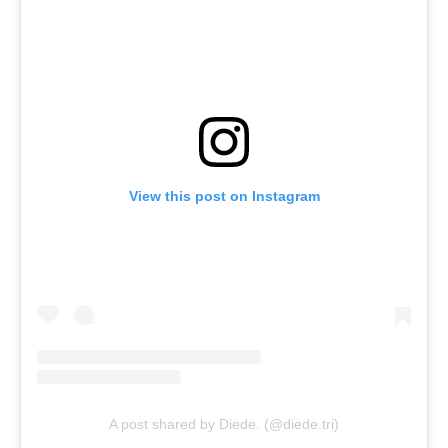
View this post on Instagram
A post shared by Diede. (@diede.tri)