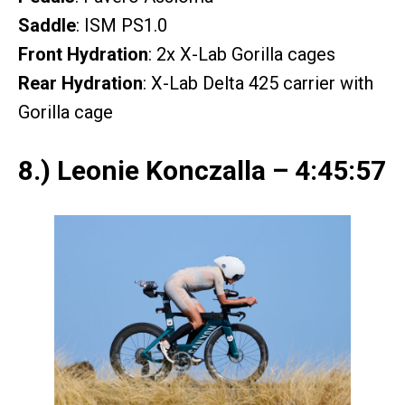
Saddle
: ISM PS1.0
Front Hydration
: 2x X-Lab Gorilla cages
Rear Hydration
: X-Lab Delta 425 carrier with
Gorilla cage
8.) Leonie Konczalla – 4:45:57