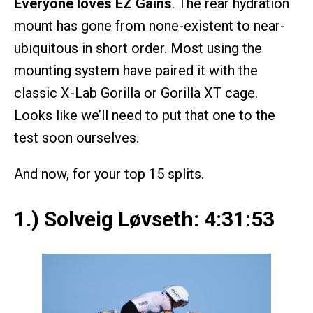
Everyone loves EZ Gains
. The rear hydration
mount has gone from none-existent to near-
ubiquitous in short order. Most using the
mounting system have paired it with the
classic X-Lab Gorilla or Gorilla XT cage.
Looks like we’ll need to put that one to the
test soon ourselves.
And now, for your top 15 splits.
1.) Solveig Løvseth: 4:31:53