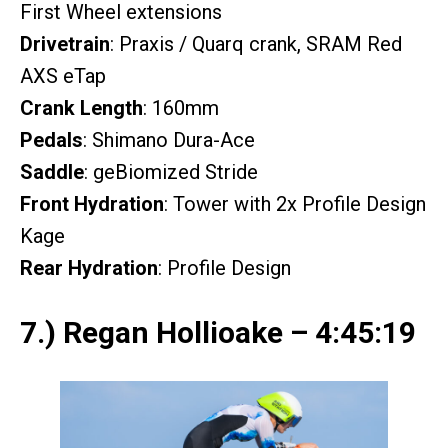
First Wheel extensions
Drivetrain
: Praxis / Quarq crank, SRAM Red
AXS eTap
Crank Length
: 160mm
Pedals
: Shimano Dura-Ace
Saddle
: geBiomized Stride
Front Hydration
: Tower with 2x Profile Design
Kage
Rear Hydration
: Profile Design
7.) Regan Hollioake – 4:45:19