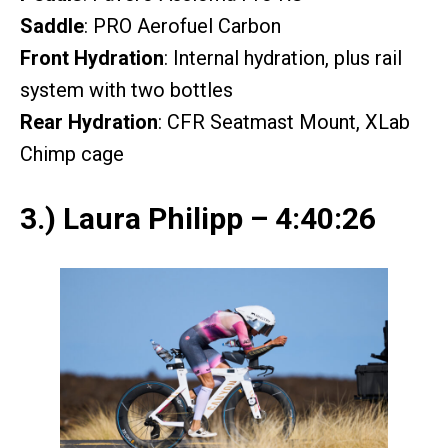
Saddle
: PRO Aerofuel Carbon
Front Hydration
: Internal hydration, plus rail
system with two bottles
Rear Hydration
: CFR Seatmast Mount, XLab
Chimp cage
3.) Laura Philipp – 4:40:26