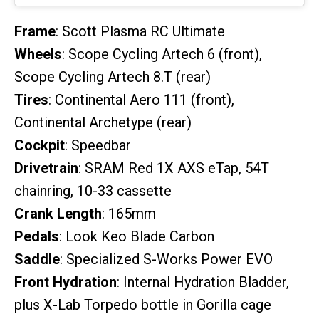
Frame
: Scott Plasma RC Ultimate
Wheels
: Scope Cycling Artech 6 (front),
Scope Cycling Artech 8.T (rear)
Tires
: Continental Aero 111 (front),
Continental Archetype (rear)
Cockpit
: Speedbar
Drivetrain
: SRAM Red 1X AXS eTap, 54T
chainring, 10-33 cassette
Crank Length
: 165mm
Pedals
: Look Keo Blade Carbon
Saddle
: Specialized S-Works Power EVO
Front Hydration
: Internal Hydration Bladder,
plus X-Lab Torpedo bottle in Gorilla cage