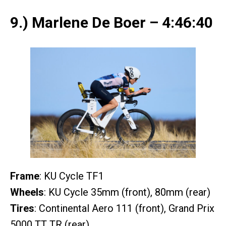
9.) Marlene De Boer – 4:46:40
Frame
: KU Cycle TF1
Wheels
: KU Cycle 35mm (front), 80mm (rear)
Tires
: Continental Aero 111 (front), Grand Prix
5000 TT TR (rear)