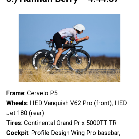
Frame
: Cervelo P5
Wheels
: HED Vanquish V62 Pro (front), HED
Jet 180 (rear)
Tires
: Continental Grand Prix 5000TT TR
Cockpit
: Profile Design Wing Pro basebar,