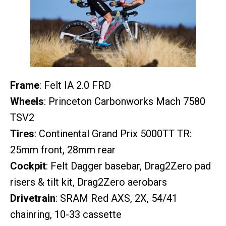
Frame
: Felt IA 2.0 FRD
Wheels
: Princeton Carbonworks Mach 7580
TSV2
Tires
: Continental Grand Prix 5000TT TR:
25mm front, 28mm rear
Cockpit
: Felt Dagger basebar, Drag2Zero pad
risers & tilt kit, Drag2Zero aerobars
Drivetrain
: SRAM Red AXS, 2X, 54/41
chainring, 10-33 cassette