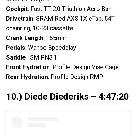
Cockpit
: Fast TT 2.0 Triathlon Aero Bar
Drivetrain
: SRAM Red AXS 1X eTap, 54T
chainring, 10-33 cassette
Crank Length
: 165mm
Pedals
: Wahoo Speedplay
Saddle
: ISM PN3.1
Front Hydration
: Profile Design Vise Cage
Rear Hydration
: Profile Design RMP
10.) Diede Diederiks – 4:47:20