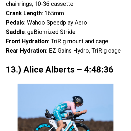
chainrings, 10-36 cassette
Crank Length
: 165mm
Pedals
: Wahoo Speedplay Aero
Saddle
: geBiomized Stride
Front Hydration
: TriRig mount and cage
Rear Hydration
: EZ Gains Hydro, TriRig cage
13.) Alice Alberts – 4:48:36