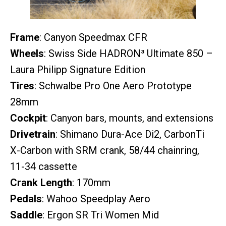
Frame
: Canyon Speedmax CFR
Wheels
: Swiss Side HADRON³ Ultimate 850 –
Laura Philipp Signature Edition
Tires
: Schwalbe Pro One Aero Prototype
28mm
Cockpit
: Canyon bars, mounts, and extensions
Drivetrain
: Shimano Dura-Ace Di2, CarbonTi
X-Carbon with SRM crank, 58/44 chainring,
11-34 cassette
Crank Length
: 170mm
Pedals
: Wahoo Speedplay Aero
Saddle
: Ergon SR Tri Women Mid