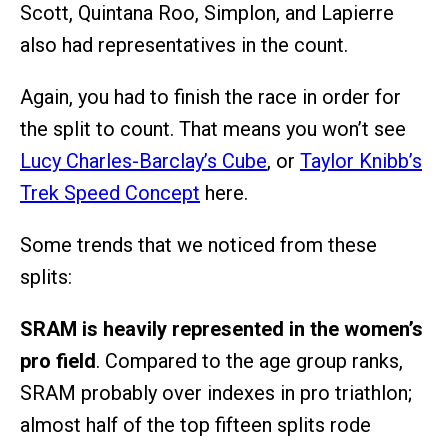
Scott, Quintana Roo, Simplon, and Lapierre
also had representatives in the count.
Again, you had to finish the race in order for
the split to count. That means you won’t see
Lucy Charles-Barclay’s Cube
, or
Taylor Knibb’s
Trek Speed Concept
here.
Some trends that we noticed from these
splits:
SRAM is heavily represented in the women’s
pro field
. Compared to the age group ranks,
SRAM probably over indexes in pro triathlon;
almost half of the top fifteen splits rode