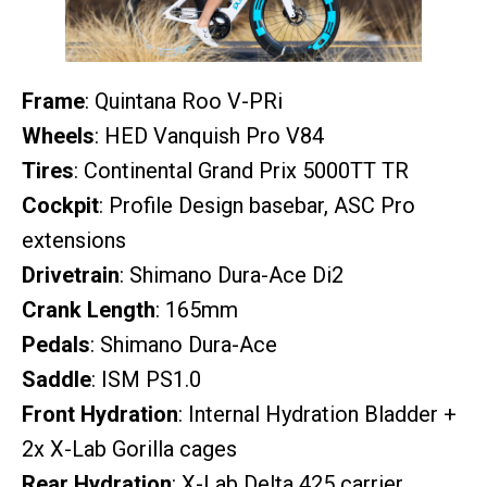
Frame
: Quintana Roo V-PRi
Wheels
: HED Vanquish Pro V84
Tires
: Continental Grand Prix 5000TT TR
Cockpit
: Profile Design basebar, ASC Pro
extensions
Drivetrain
: Shimano Dura-Ace Di2
Crank Length
: 165mm
Pedals
: Shimano Dura-Ace
Saddle
: ISM PS1.0
Front Hydration
: Internal Hydration Bladder +
2x X-Lab Gorilla cages
Rear Hydration
: X-Lab Delta 425 carrier,