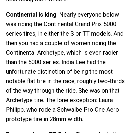
Continental is king
. Nearly everyone below
was riding the Continental Grand Prix 5000
series tires, in either the S or TT models. And
then you had a couple of women riding the
Continental Archetype, which is even racier
than the 5000 series. India Lee had the
unfortunate distinction of being the most
notable flat tire in the race, roughly two-thirds
of the way through the ride. She was on that
Archetype tire. The lone exception: Laura
Philipp, who rode a Schwalbe Pro One Aero
prototype tire in 28mm width.