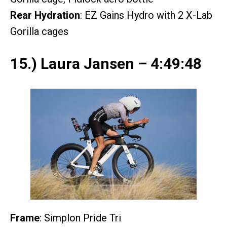
Rear Hydration
: EZ Gains Hydro with 2 X-Lab
Gorilla cages
15.) Laura Jansen – 4:49:48
Frame
: Simplon Pride Tri