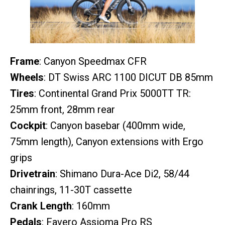
Frame
: Canyon Speedmax CFR
Wheels
: DT Swiss ARC 1100 DICUT DB 85mm
Tires
: Continental Grand Prix 5000TT TR:
25mm front, 28mm rear
Cockpit
: Canyon basebar (400mm wide,
75mm length), Canyon extensions with Ergo
grips
Drivetrain
: Shimano Dura-Ace Di2, 58/44
chainrings, 11-30T cassette
Crank Length
: 160mm
Pedals
: Favero Assioma Pro RS