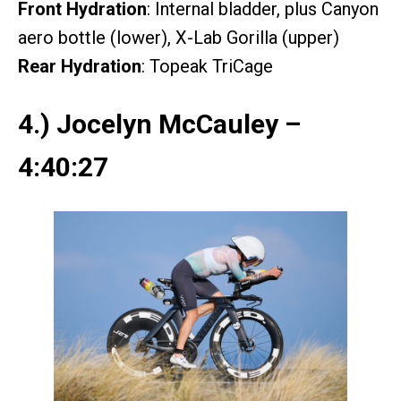
Front Hydration
: Internal bladder, plus Canyon
aero bottle (lower), X-Lab Gorilla (upper)
Rear Hydration
: Topeak TriCage
4.) Jocelyn McCauley –
4:40:27