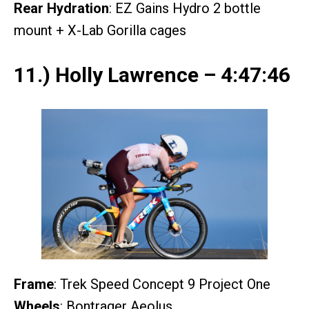
Rear Hydration
: EZ Gains Hydro 2 bottle
mount + X-Lab Gorilla cages
11.) Holly Lawrence – 4:47:46
Frame
: Trek Speed Concept 9 Project One
Wheels
: Bontrager Aeolus