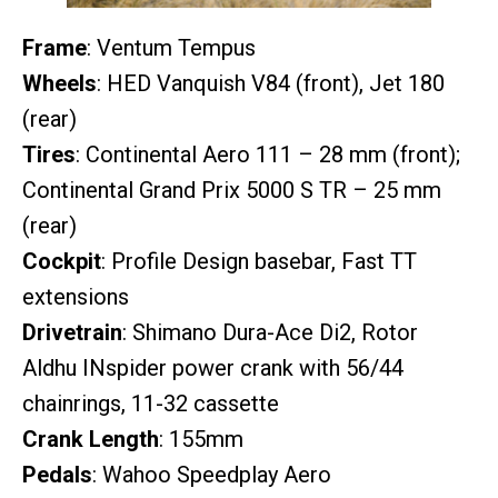
Frame
: Ventum Tempus
Wheels
: HED Vanquish V84 (front), Jet 180
(rear)
Tires
: Continental Aero 111 – 28 mm (front);
Continental Grand Prix 5000 S TR – 25 mm
(rear)
Cockpit
: Profile Design basebar, Fast TT
extensions
Drivetrain
: Shimano Dura-Ace Di2, Rotor
Aldhu INspider power crank with 56/44
chainrings, 11-32 cassette
Crank Length
: 155mm
Pedals
: Wahoo Speedplay Aero