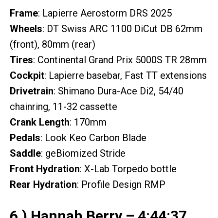
Frame
: Lapierre Aerostorm DRS 2025
Wheels
: DT Swiss ARC 1100 DiCut DB 62mm
(front), 80mm (rear)
Tires
: Continental Grand Prix 5000S TR 28mm
Cockpit
: Lapierre basebar, Fast TT extensions
Drivetrain
: Shimano Dura-Ace Di2, 54/40
chainring, 11-32 cassette
Crank Length
: 170mm
Pedals
: Look Keo Carbon Blade
Saddle
: geBiomized Stride
Front Hydration
: X-Lab Torpedo bottle
Rear Hydration
: Profile Design RMP
6.) Hannah Berry – 4:44:37