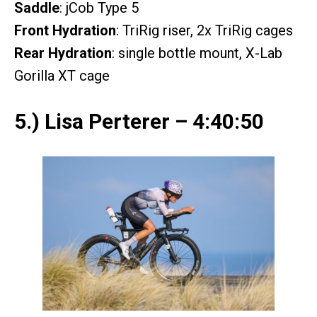
Saddle
: jCob Type 5
Front Hydration
: TriRig riser, 2x TriRig cages
Rear Hydration
: single bottle mount, X-Lab
Gorilla XT cage
5.) Lisa Perterer – 4:40:50