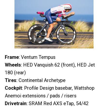
Frame
: Ventum Tempus
Wheels
: HED Vanquish 62 (front), HED Jet
180 (rear)
Tires
: Continental Archetype
Cockpit
: Profile Design basebar, Wattshop
Anemoi extensions / pads / risers
Drivetrain
: SRAM Red AXS eTap, 54/42