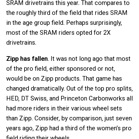
SRAM drivetrains this year. That compares to
the roughly third of the field that rides SRAM
in the age group field. Perhaps surprisingly,
most of the SRAM riders opted for 2X
drivetrains.
Zipp has fallen
. It was not long ago that most
of the pro field, either sponsored or not,
would be on Zipp products. That game has
changed dramatically. Out of the top pro splits,
HED, DT Swiss, and Princeton Carbonworks all
had more riders in their various wheel sets
than Zipp. Consider, by comparison, just seven
years ago, Zipp had a third of the women’s pro
field riding their wheels.