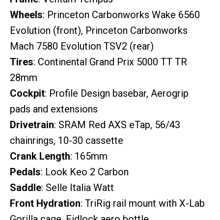
Wheels
: Princeton Carbonworks Wake 6560
Evolution (front), Princeton Carbonworks
Mach 7580 Evolution TSV2 (rear)
Tires
: Continental Grand Prix 5000 TT TR
28mm
Cockpit
: Profile Design basebar, Aerogrip
pads and extensions
Drivetrain
: SRAM Red AXS eTap, 56/43
chainrings, 10-30 cassette
Crank Length
: 165mm
Pedals
: Look Keo 2 Carbon
Saddle
: Selle Italia Watt
Front Hydration
: TriRig rail mount with X-Lab
Gorilla cage, Fidlock aero bottle