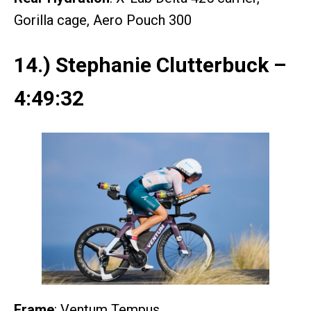
Gorilla cage, Aero Pouch 300
14.) Stephanie Clutterbuck –
4:49:32
Frame
: Ventum Tempus