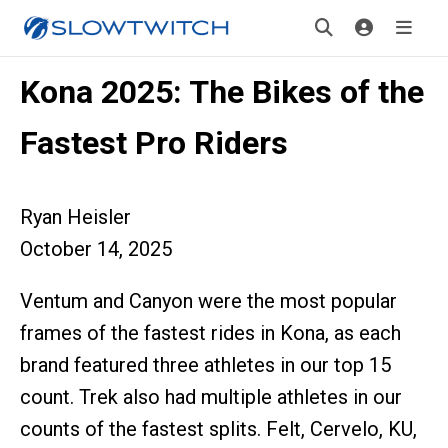
Kona 2025: The Bikes of the
Fastest Pro Riders
Ryan Heisler
October 14, 2025
Ventum and Canyon were the most popular
frames of the fastest rides in Kona, as each
brand featured three athletes in our top 15
count. Trek also had multiple athletes in our
counts of the fastest splits. Felt, Cervelo, KU,