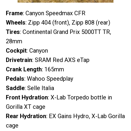
Frame
: Canyon Speedmax CFR
Wheels
: Zipp 404 (front), Zipp 808 (rear)
Tires
: Continental Grand Prix 5000TT TR,
28mm
Cockpit
: Canyon
Drivetrain
: SRAM Red AXS eTap
Crank Length
: 165mm
Pedals
: Wahoo Speedplay
Saddle
: Selle Italia
Front Hydration
: X-Lab Torpedo bottle in
Gorilla XT cage
Rear Hydration
: EX Gains Hydro, X-Lab Gorilla
cage