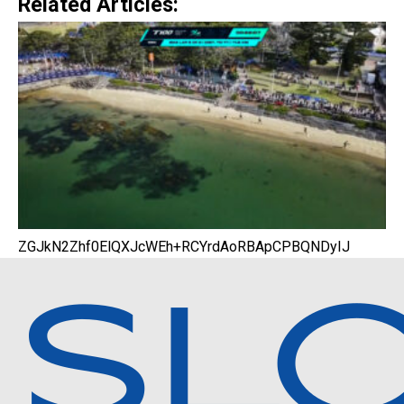
Related Articles:
ZGJkN2Zhf0ElQXJcWEh+RCYrdAoRBApCPBQNDyIJ