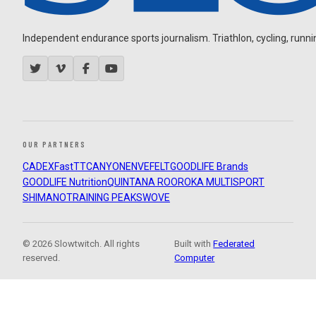
Independent endurance sports journalism. Triathlon, cycling, running
OUR PARTNERS
CADEX
FastTT
CANYON
ENVE
FELT
GOODLIFE Brands
GOODLIFE Nutrition
QUINTANA ROO
ROKA MULTISPORT
SHIMANO
TRAINING PEAKS
WOVE
© 2026 Slowtwitch. All rights
Built with
Federated
reserved.
Computer