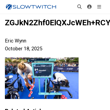
ZGJkN2Zhf0ElQXJcWEh+RCY
Eric Wynn
October 18, 2025