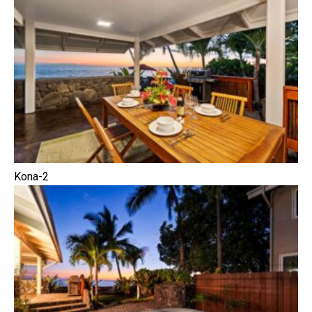
Kona-2