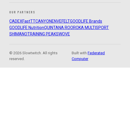
OUR PARTNERS
CADEX
FastTT
CANYON
ENVE
FELT
GOODLIFE Brands
GOODLIFE Nutrition
QUINTANA ROO
ROKA MULTISPORT
SHIMANO
TRAINING PEAKS
WOVE
© 2026 Slowtwitch. All rights
Built with
Federated
reserved.
Computer