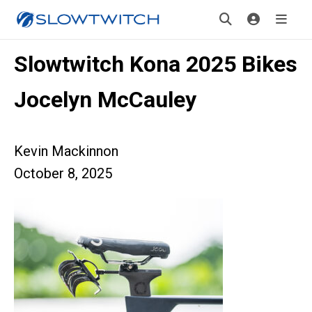
Slowtwitch Kona 2025 Bikes
Jocelyn McCauley
Kevin Mackinnon
October 8, 2025