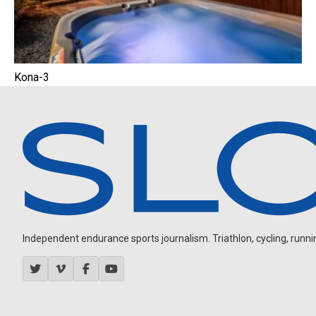
Kona-3
Independent endurance sports journalism. Triathlon, cycling, running