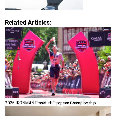
Related Articles:
2025 IRONMAN Frankfurt European Championship