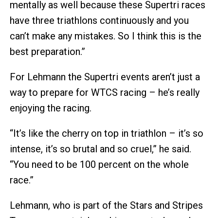
mentally as well because these Supertri races
have three triathlons continuously and you
can’t make any mistakes. So I think this is the
best preparation.”
For Lehmann the Supertri events aren’t just a
way to prepare for WTCS racing – he’s really
enjoying the racing.
“It’s like the cherry on top in triathlon – it’s so
intense, it’s so brutal and so cruel,” he said.
“You need to be 100 percent on the whole
race.”
Lehmann, who is part of the Stars and Stripes