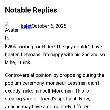
Notable Replies
says:
kajet
October 6, 2025
I was rooting for Rider! The guy couldn’t have
beaten Lehmann. I’m happy with his 2nd and so
is he, I think.
Controversial opinion: by proposing during the
podium ceremony, monsieur Lessman didn’t
exactly make himself Moreman. This is
stealing your girlfriend’s spotlight. Now,
Jeanne may have a completely different