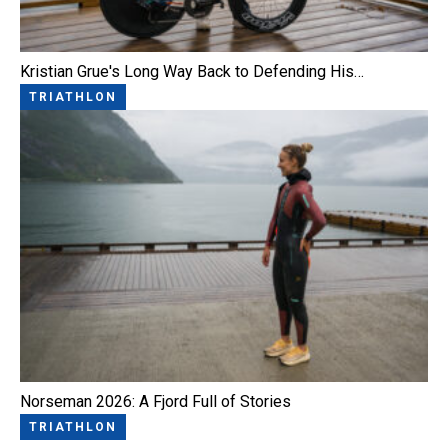
Kristian Grue's Long Way Back to Defending His…
TRIATHLON
Norseman 2026: A Fjord Full of Stories
TRIATHLON