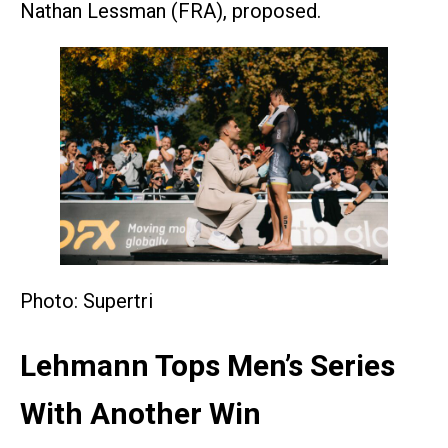
Nathan Lessman (FRA), proposed.
Photo: Supertri
Lehmann Tops Men’s Series
With Another Win