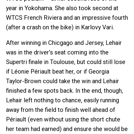
year in Yokohama. She also took second at
WTCS French Riviera and an impressive fourth
(after a crash on the bike) in Karlovy Vari.
After winning in Chicgago and Jersey, Lehair
was in the driver’s seat coming into the
Supertri finale in Toulouse, but could still lose
if Léonie Périault beat her, or if Georgia
Taylor-Brown could take the win and Lehair
finished a few spots back. In the end, though,
Lehair left nothing to chance, easily running
away from the field to finish well ahead of
Périault (even without using the short chute
her team had earned) and ensure she would be