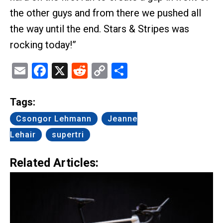
the other guys and from there we pushed all
the way until the end. Stars & Stripes was
rocking today!”
Email
Facebook
X
Reddit
Copy
Share
Link
Tags:
Csongor Lehmann
Jeanne
Lehair
supertri
Related Articles: