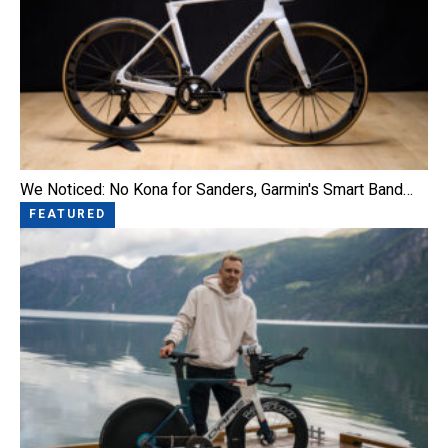
We Noticed: No Kona for Sanders, Garmin's Smart Band…
FEATURED