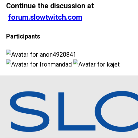
Continue the discussion at
forum.slowtwitch.com
Participants