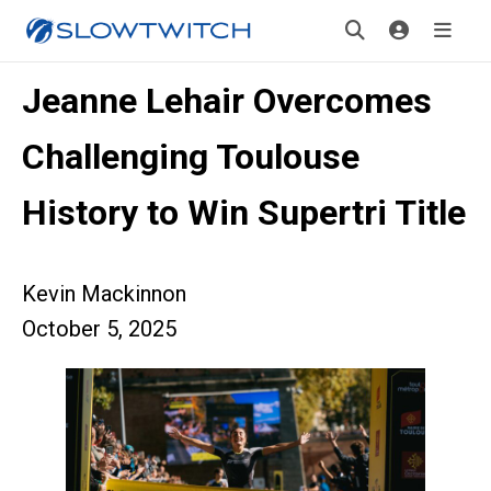
Jeanne Lehair Overcomes
Challenging Toulouse
History to Win Supertri Title
Kevin Mackinnon
October 5, 2025