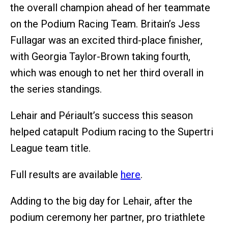
the overall champion ahead of her teammate
on the Podium Racing Team. Britain’s Jess
Fullagar was an excited third-place finisher,
with Georgia Taylor-Brown taking fourth,
which was enough to net her third overall in
the series standings.
Lehair and Périault’s success this season
helped catapult Podium racing to the Supertri
League team title.
Full results are available
here
.
Adding to the big day for Lehair, after the
podium ceremony her partner, pro triathlete