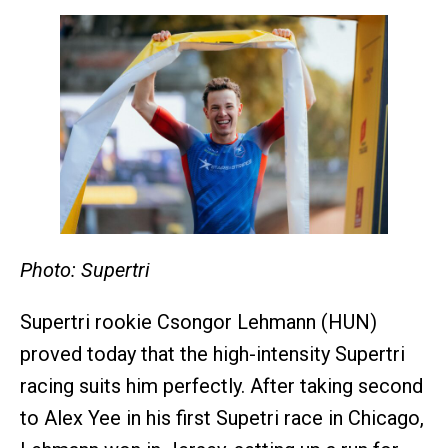
Photo: Supertri
Supertri rookie Csongor Lehmann (HUN)
proved today that the high-intensity Supertri
racing suits him perfectly. After taking second
to Alex Yee in his first Supetri race in Chicago,