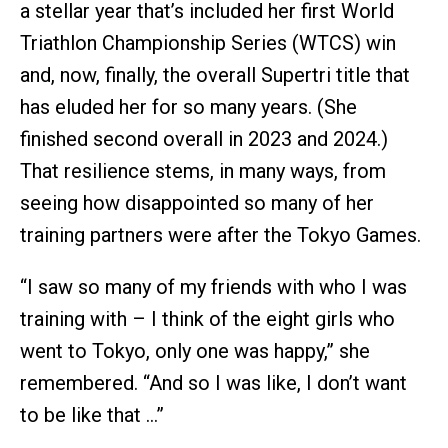
a stellar year that’s included her first World
Triathlon Championship Series (WTCS) win
and, now, finally, the overall Supertri title that
has eluded her for so many years. (She
finished second overall in 2023 and 2024.)
That resilience stems, in many ways, from
seeing how disappointed so many of her
training partners were after the Tokyo Games.
“I saw so many of my friends with who I was
training with – I think of the eight girls who
went to Tokyo, only one was happy,” she
remembered. “And so I was like, I don’t want
to be like that …”