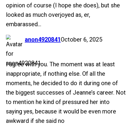
opinion of course (I hope she does), but she
looked as much overjoyed as, er,
embarassed…
says:
anon4920841
October 6, 2025
I agree with you. The moment was at least
inappropriate, if nothing else. Of all the
moments, he decided to do it during one of
the biggest successes of Jeanne’s career. Not
to mention he kind of pressured her into
saying yes, because it would be even more
awkward if she said no