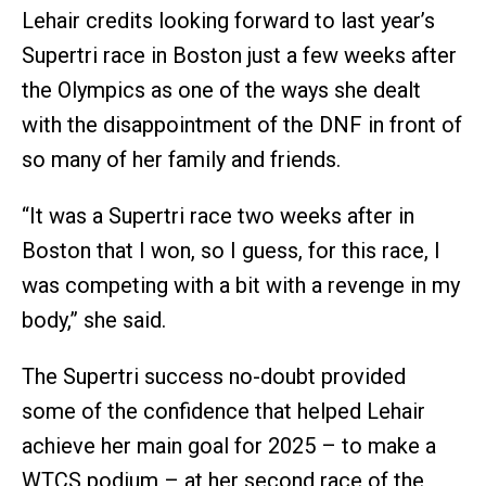
Lehair credits looking forward to last year’s
Supertri race in Boston just a few weeks after
the Olympics as one of the ways she dealt
with the disappointment of the DNF in front of
so many of her family and friends.
“It was a Supertri race two weeks after in
Boston that I won, so I guess, for this race, I
was competing with a bit with a revenge in my
body,” she said.
The Supertri success no-doubt provided
some of the confidence that helped Lehair
achieve her main goal for 2025 – to make a
WTCS podium – at her second race of the