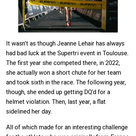
It wasn’t as though Jeanne Lehair has always
had bad luck at the Supertri event in Toulouse.
The first year she competed there, in 2022,
she actually won a short chute for her team
and took sixth in the race. The following year,
though, she ended up getting DQ’d for a
helmet violation. Then, last year, a flat
sidelined her day.
All of which made for an interesting challenge