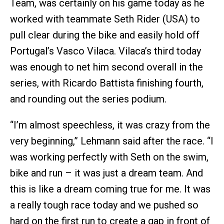
Team, was certainly on his game today as he
worked with teammate Seth Rider (USA) to
pull clear during the bike and easily hold off
Portugal’s Vasco Vilaca. Vilaca’s third today
was enough to net him second overall in the
series, with Ricardo Battista finishing fourth,
and rounding out the series podium.
“I’m almost speechless, it was crazy from the
very beginning,” Lehmann said after the race. “I
was working perfectly with Seth on the swim,
bike and run – it was just a dream team. And
this is like a dream coming true for me. It was
a really tough race today and we pushed so
hard on the first run to create a gap in front of