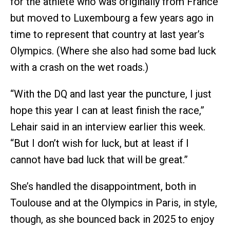
for the athlete who was originally from France
but moved to Luxembourg a few years ago in
time to represent that country at last year’s
Olympics. (Where she also had some bad luck
with a crash on the wet roads.)
“With the DQ and last year the puncture, I just
hope this year I can at least finish the race,”
Lehair said in an interview earlier this week.
“But I don’t wish for luck, but at least if I
cannot have bad luck that will be great.”
She’s handled the disappointment, both in
Toulouse and at the Olympics in Paris, in style,
though, as she bounced back in 2025 to enjoy