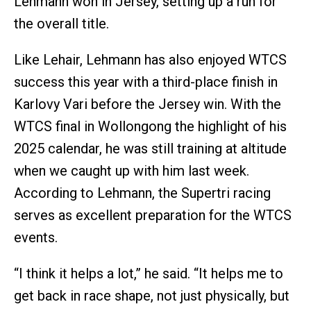
Lehmann won in Jersey, setting up a run for
the overall title.
Like Lehair, Lehmann has also enjoyed WTCS
success this year with a third-place finish in
Karlovy Vari before the Jersey win. With the
WTCS final in Wollongong the highlight of his
2025 calendar, he was still training at altitude
when we caught up with him last week.
According to Lehmann, the Supertri racing
serves as excellent preparation for the WTCS
events.
“I think it helps a lot,” he said. “It helps me to
get back in race shape, not just physically, but