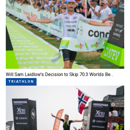
Will Sam Laidlow's Decision to Skip 70.3 Worlds Be…
TRIATHLON