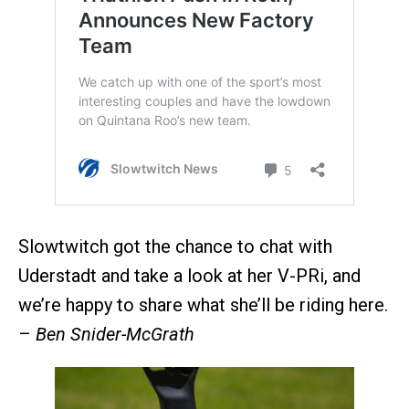
Slowtwitch got the chance to chat with
Uderstadt and take a look at her V-PRi, and
we’re happy to share what she’ll be riding here.
–
Ben Snider-McGrath