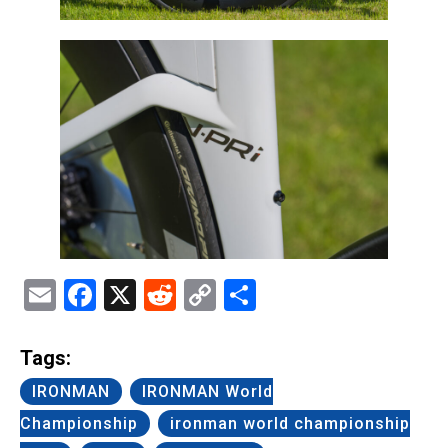
Email
Facebook
X
Reddit
Copy
Share
Link
Tags:
IRONMAN
IRONMAN World
Championship
ironman world championship