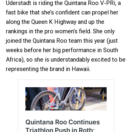
Uderstadt is riding the Quintana Roo V-PRi, a
fast bike that she’s confident can propel her
along the Queen K Highway and up the
rankings in the pro women’s field. She only
joined the Quintana Roo team this year (just
weeks before her big performance in South
Africa), so she is understandably excited to be
representing the brand in Hawaii.