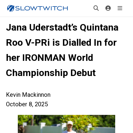
Jana Uderstadt’s Quintana
Roo V-PRi is Dialled In for
her IRONMAN World
Championship Debut
Kevin Mackinnon
October 8, 2025