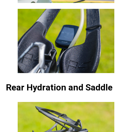
Rear Hydration and Saddle