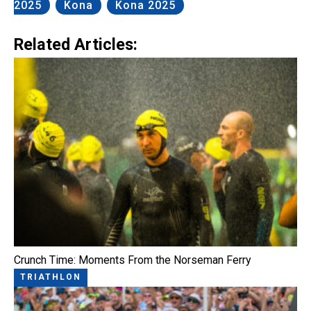
2025
Kona
Kona 2025
Related Articles:
Crunch Time: Moments From the Norseman Ferry
TRIATHLON