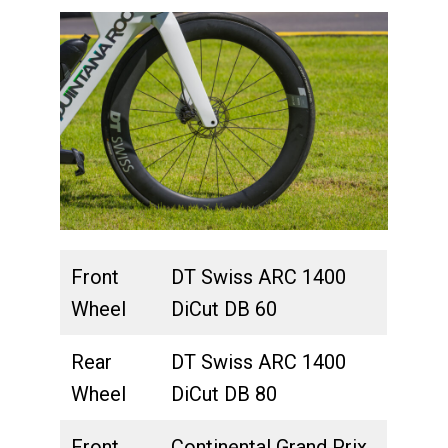
Front
DT Swiss ARC 1400
Wheel
DiCut DB 60
Rear
DT Swiss ARC 1400
Wheel
DiCut DB 80
Front
Continental Grand Prix