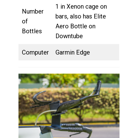
1 in Xenon cage on
Number
bars, also has Elite
of
Aero Bottle on
Bottles
Downtube
Computer
Garmin Edge