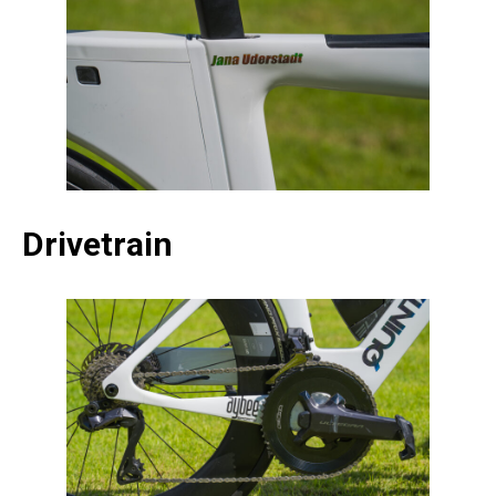
Drivetrain