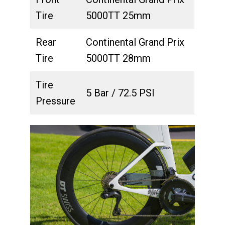
Tire
5000TT 25mm
Rear
Continental Grand Prix
Tire
5000TT 28mm
Tire
5 Bar / 72.5 PSI
Pressure