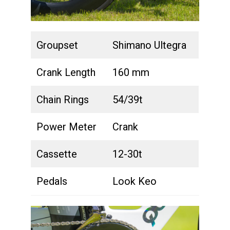
Groupset
Shimano Ultegra
Crank Length
160 mm
Chain Rings
54/39t
Power Meter
Crank
Cassette
12-30t
Pedals
Look Keo