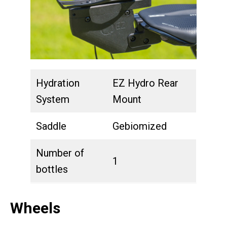
Hydration
EZ Hydro Rear
System
Mount
Saddle
Gebiomized
Number of
1
bottles
Wheels