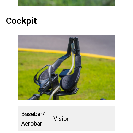
Cockpit
Basebar/
Vision
Aerobar