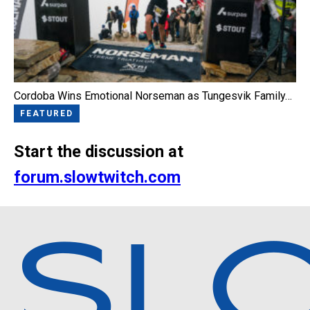
Cordoba Wins Emotional Norseman as Tungesvik Family…
FEATURED
Start the discussion at
forum.slowtwitch.com