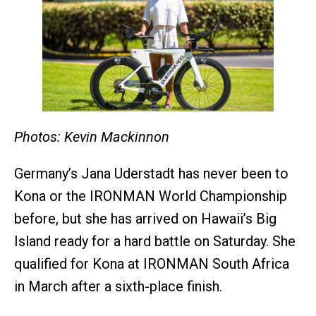
Photos: Kevin Mackinnon
Germany’s Jana Uderstadt has never been to
Kona or the IRONMAN World Championship
before, but she has arrived on Hawaii’s Big
Island ready for a hard battle on Saturday. She
qualified for Kona at IRONMAN South Africa
in March after a sixth-place finish.