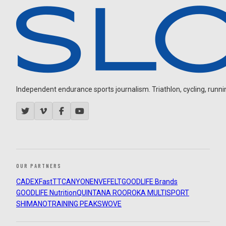
Independent endurance sports journalism. Triathlon, cycling, running
OUR PARTNERS
CADEX
FastTT
CANYON
ENVE
FELT
GOODLIFE Brands
GOODLIFE Nutrition
QUINTANA ROO
ROKA MULTISPORT
SHIMANO
TRAINING PEAKS
WOVE