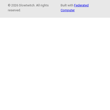
© 2026 Slowtwitch. All rights
Built with
Federated
reserved.
Computer