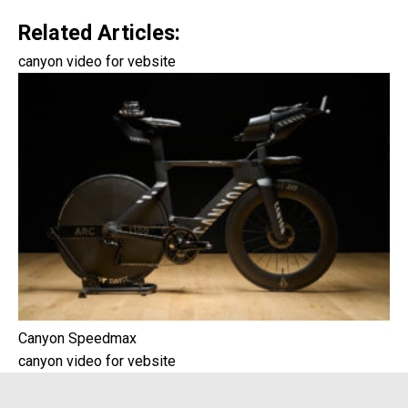
Related Articles:
canyon video for vebsite
Canyon Speedmax
canyon video for vebsite