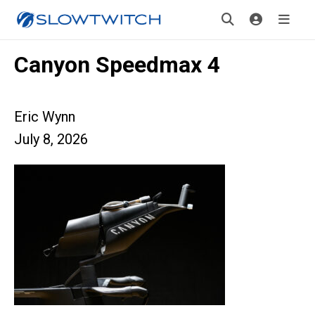
Canyon Speedmax 4
Eric Wynn
July 8, 2026