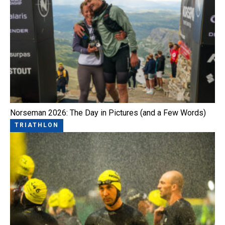
Norseman 2026: The Day in Pictures (and a Few Words)
TRIATHLON