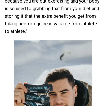
because you are out exercising and your body
is so used to grabbing that from your diet and
storing it that the extra benefit you get from
taking beetroot juice is variable from athlete
to athlete.”