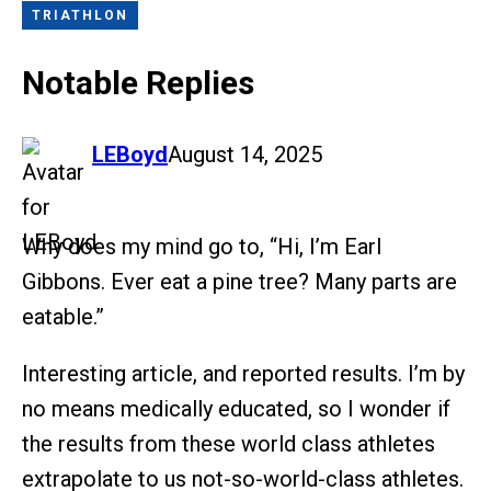
TRIATHLON
Notable Replies
says:
LEBoyd
August 14, 2025
Why does my mind go to, “Hi, I’m Earl
Gibbons. Ever eat a pine tree? Many parts are
eatable.”
Interesting article, and reported results. I’m by
no means medically educated, so I wonder if
the results from these world class athletes
extrapolate to us not-so-world-class athletes.