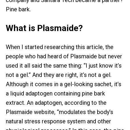
company and Santara Tech became a partner?
Pine bark.
What is Plasmaide?
When I started researching this article, the
people who had heard of Plasmaide but never
used it all said the same thing: “I just know it’s
not a gel.” And they are right, it’s not a gel.
Although it comes in a gel-looking sachet, it’s
a liquid adaptogen containing pine bark
extract. An adaptogen, according to the
Plasmaide website, “modulates the body’s
natural stress response system and other