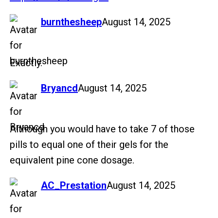
says:
burnthesheep
August 14, 2025
Exactly.
says:
Bryancd
August 14, 2025
Although you would have to take 7 of those
pills to equal one of their gels for the
equivalent pine cone dosage.
says:
AC_Prestation
August 14, 2025