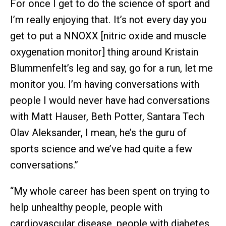
For once I get to do the science of sport and
I’m really enjoying that. It’s not every day you
get to put a NNOXX [nitric oxide and muscle
oxygenation monitor] thing around Kristain
Blummenfelt’s leg and say, go for a run, let me
monitor you. I’m having conversations with
people I would never have had conversations
with Matt Hauser, Beth Potter, Santara Tech
Olav Aleksander, I mean, he’s the guru of
sports science and we’ve had quite a few
conversations.”
“My whole career has been spent on trying to
help unhealthy people, people with
cardiovascular disease, people with diabetes,