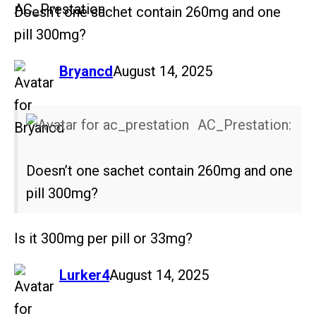
Doesn’t one sachet contain 260mg and one
pill 300mg?
says:
Bryancd
August 14, 2025
AC_Prestation:
Doesn’t one sachet contain 260mg and one
pill 300mg?
Is it 300mg per pill or 33mg?
says:
Lurker4
August 14, 2025