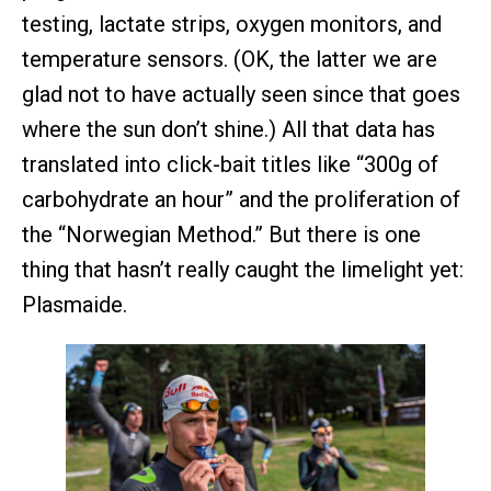
testing, lactate strips, oxygen monitors, and
temperature sensors. (OK, the latter we are
glad not to have actually seen since that goes
where the sun don’t shine.) All that data has
translated into click-bait titles like “300g of
carbohydrate an hour” and the proliferation of
the “Norwegian Method.” But there is one
thing that hasn’t really caught the limelight yet:
Plasmaide.