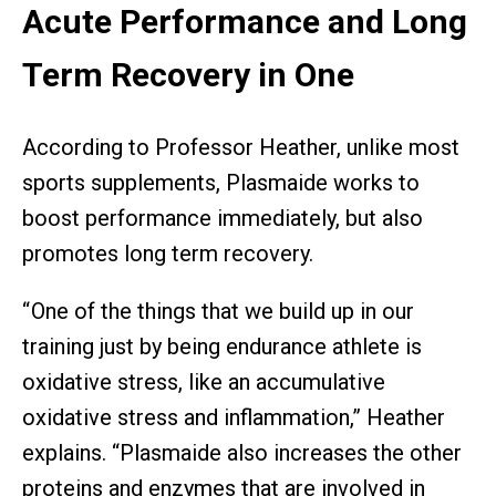
Acute Performance and Long
Term Recovery in One
According to Professor Heather, unlike most
sports supplements, Plasmaide works to
boost performance immediately, but also
promotes long term recovery.
“ One of the things that we build up in our
training just by being endurance athlete is
oxidative stress, like an accumulative
oxidative stress and inflammation,” Heather
explains. “Plasmaide also increases the other
proteins and enzymes that are involved in