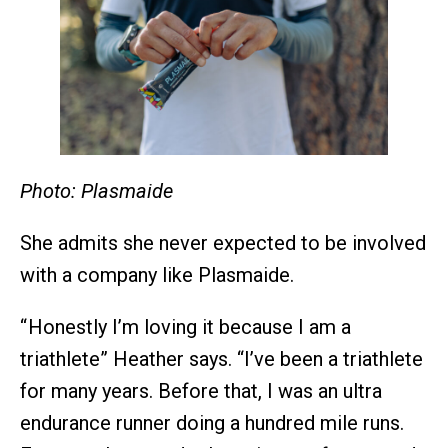
Photo: Plasmaide
She admits she never expected to be involved
with a company like Plasmaide.
“ Honestly I’m loving it because I am a
triathlete” Heather says. “I’ve been a triathlete
for many years. Before that, I was an ultra
endurance runner doing a hundred mile runs.