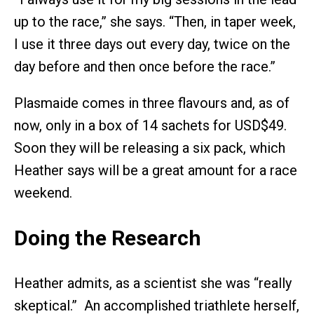
up to the race,” she says. “Then, in taper week,
I use it three days out every day, twice on the
day before and then once before the race.”
Plasmaide comes in three flavours and, as of
now, only in a box of 14 sachets for USD$49.
Soon they will be releasing a six pack, which
Heather says will be a great amount for a race
weekend.
Doing the Research
Heather admits, as a scientist she was “really
skeptical.” An accomplished triathlete herself,