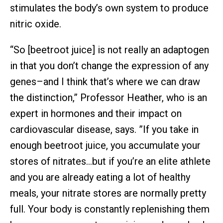
stimulates the body’s own system to produce
nitric oxide.
“So [beetroot juice] is not really an adaptogen
in that you don’t change the expression of any
genes–and I think that’s where we can draw
the distinction,” Professor Heather, who is an
expert in hormones and their impact on
cardiovascular disease, says. ”If you take in
enough beetroot juice, you accumulate your
stores of nitrates…but if you’re an elite athlete
and you are already eating a lot of healthy
meals, your nitrate stores are normally pretty
full. Your body is constantly replenishing them