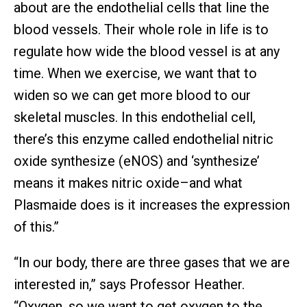
about are the endothelial cells that line the
blood vessels. Their whole role in life is to
regulate how wide the blood vessel is at any
time. When we exercise, we want that to
widen so we can get more blood to our
skeletal muscles. In this endothelial cell,
there’s this enzyme called endothelial nitric
oxide synthesize (eNOS) and ‘synthesize’
means it makes nitric oxide–and what
Plasmaide does is it increases the expression
of this.”
“In our body, there are three gases that we are
interested in,” says Professor Heather.
“Oxygen, so we want to get oxygen to the