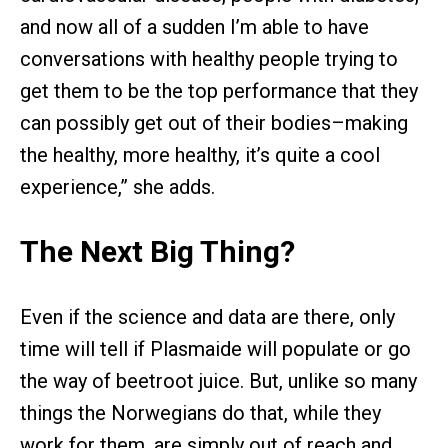
and now all of a sudden I’m able to have
conversations with healthy people trying to
get them to be the top performance that they
can possibly get out of their bodies–making
the healthy, more healthy, it’s quite a cool
experience,” she adds.
The Next Big Thing?
Even if the science and data are there, only
time will tell if Plasmaide will populate or go
the way of beetroot juice. But, unlike so many
things the Norwegians do that, while they
work for them, are simply out of reach and