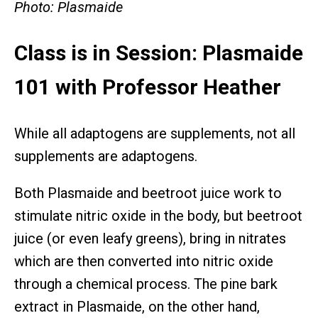
Photo: Plasmaide
Class is in Session: Plasmaide
101 with Professor Heather
While all adaptogens are supplements, not all
supplements are adaptogens.
Both Plasmaide and beetroot juice work to
stimulate nitric oxide in the body, but beetroot
juice (or even leafy greens), bring in nitrates
which are then converted into nitric oxide
through a chemical process. The pine bark
extract in Plasmaide, on the other hand,