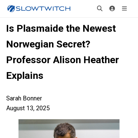
Is Plasmaide the Newest
Norwegian Secret?
Professor Alison Heather
Explains
Sarah Bonner
August 13, 2025