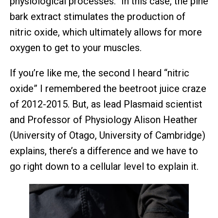
physiological processes.” In this case, the pine
bark extract stimulates the production of
nitric oxide, which ultimately allows for more
oxygen to get to your muscles.
If you’re like me, the second I heard “nitric
oxide” I remembered the beetroot juice craze
of 2012-2015. But, as lead Plasmaid scientist
and Professor of Physiology Alison Heather
(University of Otago, University of Cambridge)
explains, there’s a difference and we have to
go right down to a cellular level to explain it.