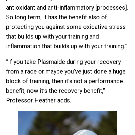
antioxidant and anti-inflammatory [processes].
So long term, it has the benefit also of
protecting you against some oxidative stress
that builds up with your training and
inflammation that builds up with your training.”
“If you take Plasmaide during your recovery
from a race or maybe you’ve just done a huge
block of training, then it’s not a performance
benefit, now it’s the recovery benefit,”
Professor Heather adds.