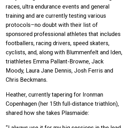
races, ultra endurance events and general
training and are currently testing various
protocols–no doubt with their list of
sponsored professional athletes that includes
footballers, racing drivers, speed skaters,
cyclists, and, along with Blummenfelt and Iden,
triathletes Emma Pallant-Browne, Jack
Moody, Laura Jane Dennis, Josh Ferris and
Chris Beckmans.
Heather, currently tapering for Ironman
Copenhagen (her 15th full-distance triathlon),
shared how she takes Plasmaide:
“ I always use it for my big sessions in the lead