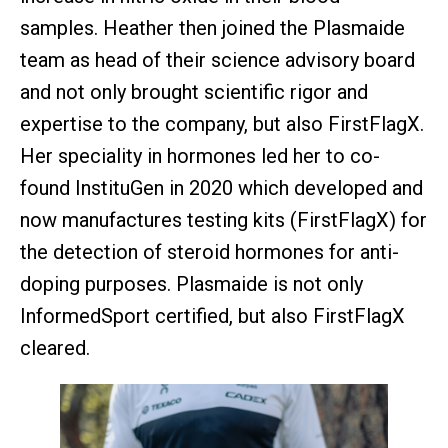
samples. Heather then joined the Plasmaide
team as head of their science advisory board
and not only brought scientific rigor and
expertise to the company, but also FirstFlagX.
Her speciality in hormones led her to co-
found InstituGen in 2020 which developed and
now manufactures testing kits (FirstFlagX) for
the detection of steroid hormones for anti-
doping purposes. Plasmaide is not only
InformedSport certified, but also FirstFlagX
cleared.