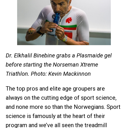
Dr. Elkhalil Binebine grabs a Plasmaide gel
before starting the Norseman Xtreme
Triathlon. Photo: Kevin Mackinnon
The top pros and elite age groupers are
always on the cutting edge of sport science,
and none more so than the Norwegians. Sport
science is famously at the heart of their
program and we’ve all seen the treadmill