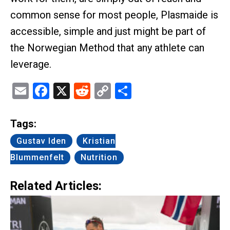
common sense for most people, Plasmaide is
accessible, simple and just might be part of
the Norwegian Method that any athlete can
leverage.
Email
Facebook
X
Reddit
Copy
Share
Link
Tags:
Gustav Iden
Kristian
Blummenfelt
Nutrition
Related Articles: