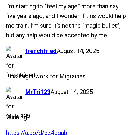
I’m starting to “feel my age” more than say
five years ago, and I wonder if this would help
me train. I’m sure it’s not the “magic bullet”,
but any help would be accepted by me.
says:
frenchfried
August 14, 2025
This might work for Migraines
says:
MrTri123
August 14, 2025
Winning?
https://a.co/d/bz4dgab