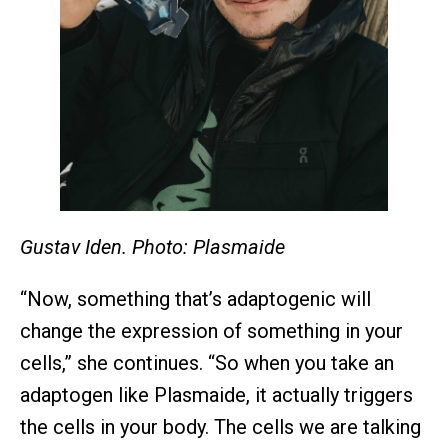
Gustav Iden. Photo: Plasmaide
“Now, something that’s adaptogenic will
change the expression of something in your
cells,” she continues. “So when you take an
adaptogen like Plasmaide, it actually triggers
the cells in your body. The cells we are talking