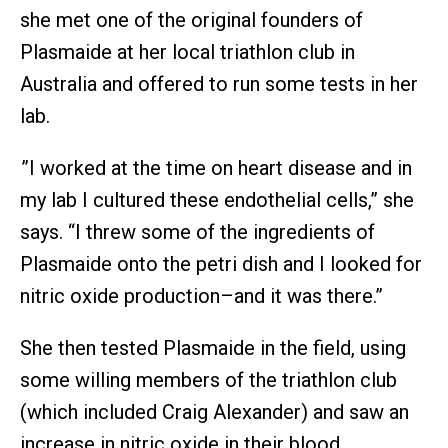
she met one of the original founders of
Plasmaide at her local triathlon club in
Australia and offered to run some tests in her
lab.
”I worked at the time on heart disease and in
my lab I cultured these endothelial cells,” she
says. “I threw some of the ingredients of
Plasmaide onto the petri dish and I looked for
nitric oxide production–and it was there.”
She then tested Plasmaide in the field, using
some willing members of the triathlon club
(which included Craig Alexander) and saw an
increase in nitric oxide in their blood