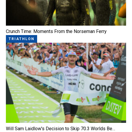
Crunch Time: Moments From the Norseman Ferry
TRIATHLON
Will Sam Laidlow's Decision to Skip 70.3 Worlds Be…