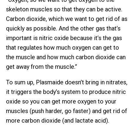
skeleton muscles so that they can be active.
Carbon dioxide, which we want to get rid of as
quickly as possible. And the other gas that’s
important is nitric oxide because it’s the gas
that regulates how much oxygen can get to
the muscle and how much carbon dioxide can
get away from the muscle.”
To sum up, Plasmaide doesn’t bring in nitrates,
it triggers the body’s system to produce nitric
oxide so you can get more oxygen to your
muscles (push harder, go faster) and get rid of
more carbon dioxide (and lactate acid).