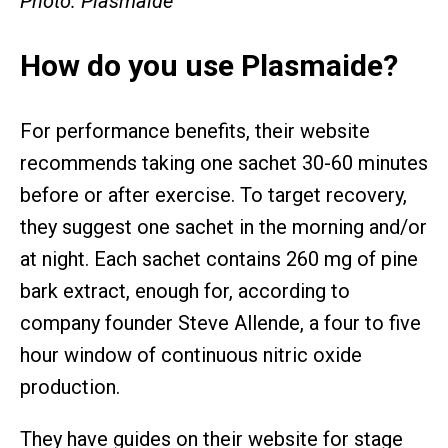
Photo: Plasmaide
How do you use Plasmaide?
For performance benefits, their website
recommends taking one sachet 30-60 minutes
before or after exercise. To target recovery,
they suggest one sachet in the morning and/or
at night. Each sachet contains 260 mg of pine
bark extract, enough for, according to
company founder Steve Allende, a four to five
hour window of continuous nitric oxide
production.
They have guides on their website for stage