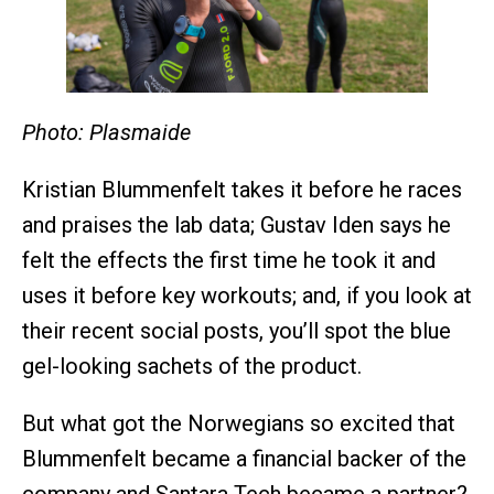
Photo: Plasmaide
Kristian Blummenfelt takes it before he races
and praises the lab data; Gustav Iden says he
felt the effects the first time he took it and
uses it before key workouts; and, if you look at
their recent social posts, you’ll spot the blue
gel-looking sachets of the product.
But what got the Norwegians so excited that
Blummenfelt became a financial backer of the