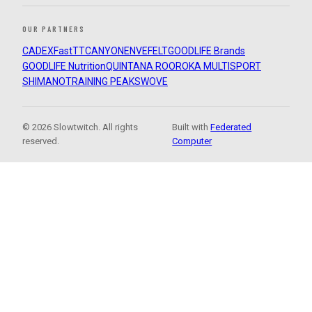
OUR PARTNERS
CADEX
FastTT
CANYON
ENVE
FELT
GOODLIFE Brands
GOODLIFE Nutrition
QUINTANA ROO
ROKA MULTISPORT
SHIMANO
TRAINING PEAKS
WOVE
© 2026 Slowtwitch. All rights
Built with
Federated
reserved.
Computer