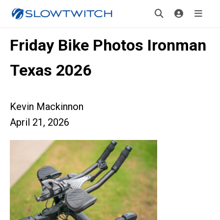
Friday Bike Photos Ironman
Texas 2026
Kevin Mackinnon
April 21, 2026