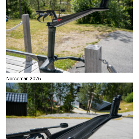
Norseman 2026