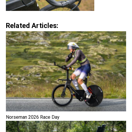
Related Articles:
Norseman 2026 Race Day