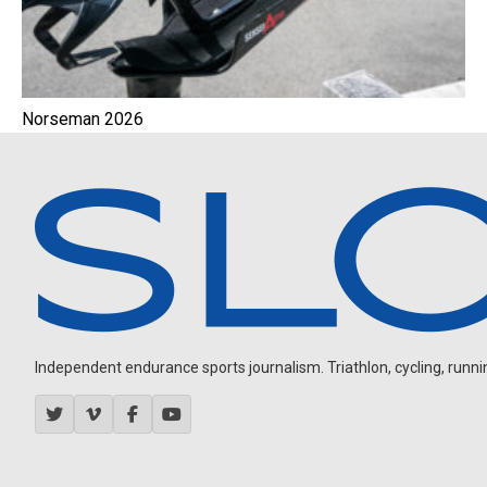
Norseman 2026
Independent endurance sports journalism. Triathlon, cycling, running