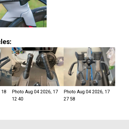
les:
 18
Photo Aug 04 2026, 17
Photo Aug 04 2026, 17
12 40
27 58