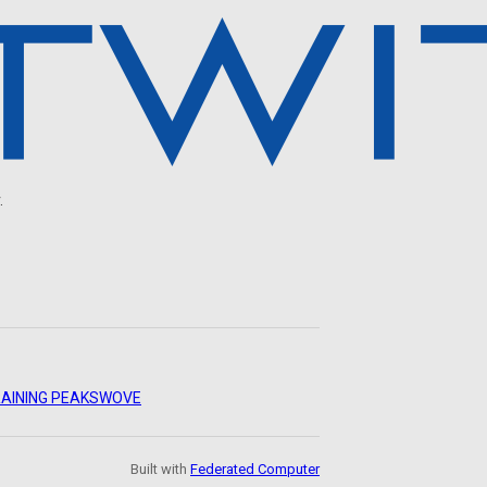
.
AINING PEAKS
WOVE
Built with
Federated Computer