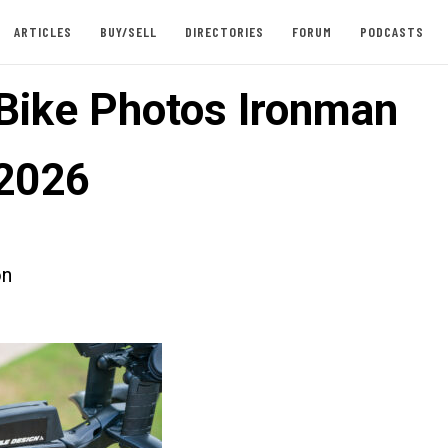
ARTICLES
BUY/SELL
DIRECTORIES
FORUM
PODCASTS
 Bike Photos Ironman
2026
on