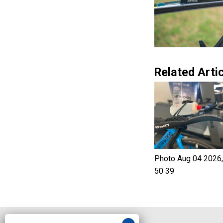
Related Artic
Photo Aug 04 2026,
50 39