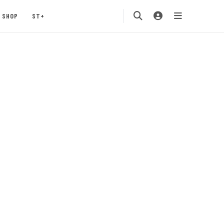
SHOP
ST+