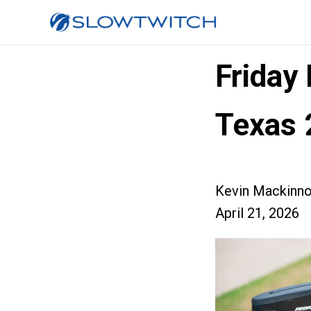
Friday
Texas 
Kevin Mackinn
April 21, 2026