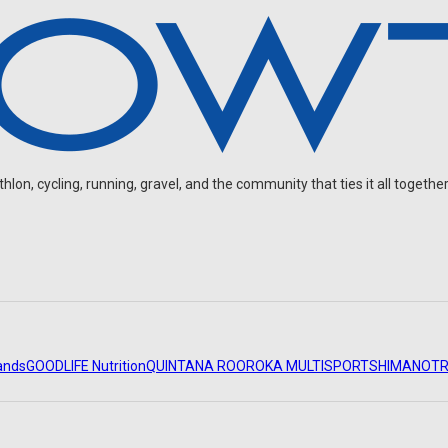
on, cycling, running, gravel, and the community that ties it all together
ands
GOODLIFE Nutrition
QUINTANA ROO
ROKA MULTISPORT
SHIMANO
TR