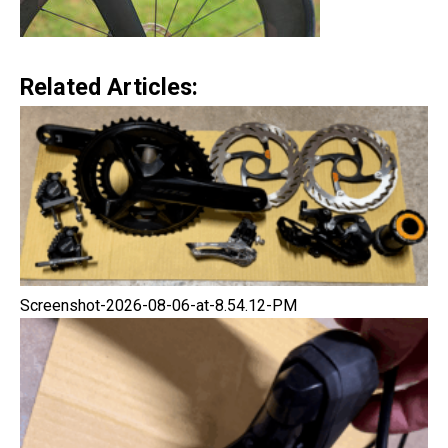
Related Articles:
Screenshot-2026-08-06-at-8.54.12-PM