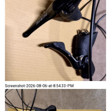
Screenshot-2026-08-06-at-8.54.33-PM