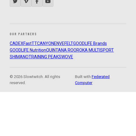
OUR PARTNERS
CADEX
FastTT
CANYON
ENVE
FELT
GOODLIFE Brands
GOODLIFE Nutrition
QUINTANA ROO
ROKA MULTISPORT
SHIMANO
TRAINING PEAKS
WOVE
© 2026 Slowtwitch. All rights
Built with
Federated
reserved.
Computer