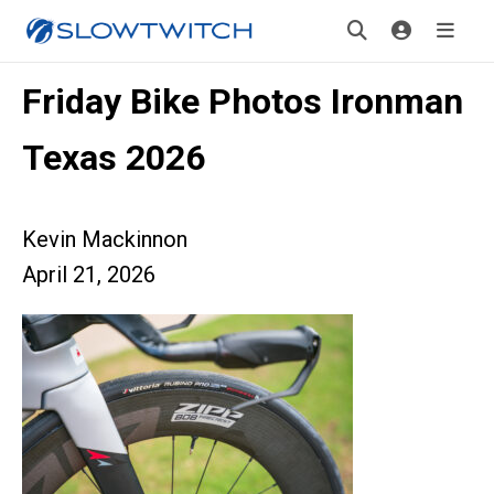
Friday Bike Photos Ironman
Texas 2026
Kevin Mackinnon
April 21, 2026