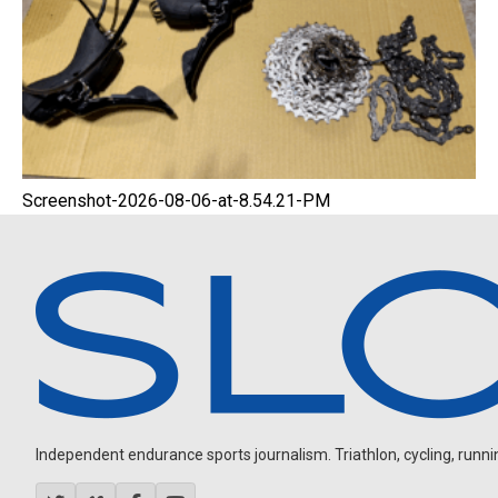
Screenshot-2026-08-06-at-8.54.21-PM
Independent endurance sports journalism. Triathlon, cycling, running