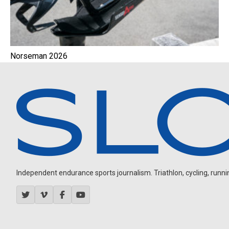
Norseman 2026
Independent endurance sports journalism. Triathlon, cycling, running