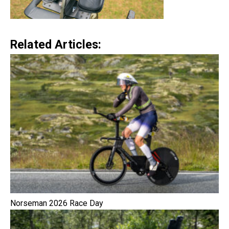
Related Articles:
Norseman 2026 Race Day