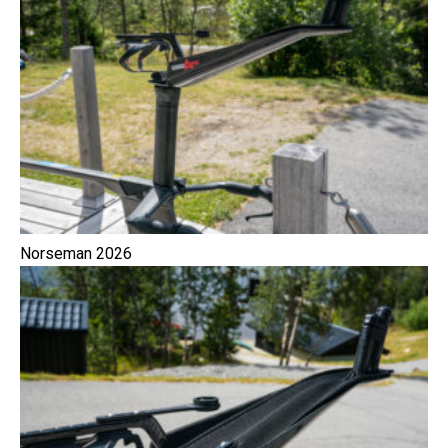
Norseman 2026