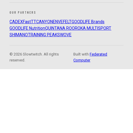
OUR PARTNERS
CADEX
FastTT
CANYON
ENVE
FELT
GOODLIFE Brands
GOODLIFE Nutrition
QUINTANA ROO
ROKA MULTISPORT
SHIMANO
TRAINING PEAKS
WOVE
© 2026 Slowtwitch. All rights
Built with
Federated
reserved.
Computer