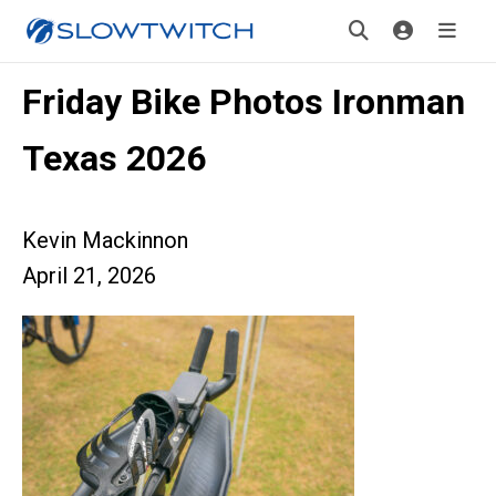
Friday Bike Photos Ironman
Texas 2026
Kevin Mackinnon
April 21, 2026