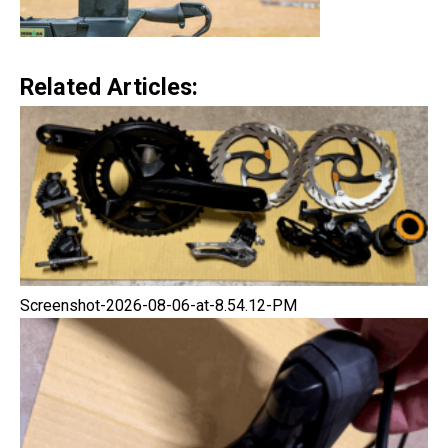
Related Articles:
Screenshot-2026-08-06-at-8.54.12-PM