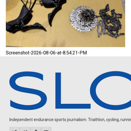
Screenshot-2026-08-06-at-8.54.21-PM
Independent endurance sports journalism. Triathlon, cycling, running