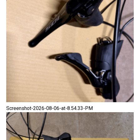
Screenshot-2026-08-06-at-8.54.33-PM