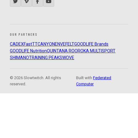
OUR PARTNERS
CADEX
FastTT
CANYON
ENVE
FELT
GOODLIFE Brands
GOODLIFE Nutrition
QUINTANA ROO
ROKA MULTISPORT
SHIMANO
TRAINING PEAKS
WOVE
© 2026 Slowtwitch. All rights
Built with
Federated
reserved.
Computer