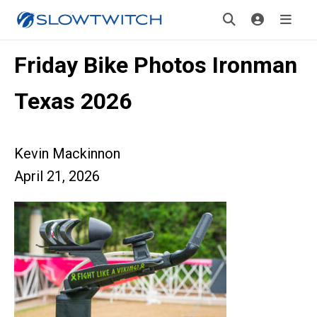
Friday Bike Photos Ironman
Texas 2026
Kevin Mackinnon
April 21, 2026