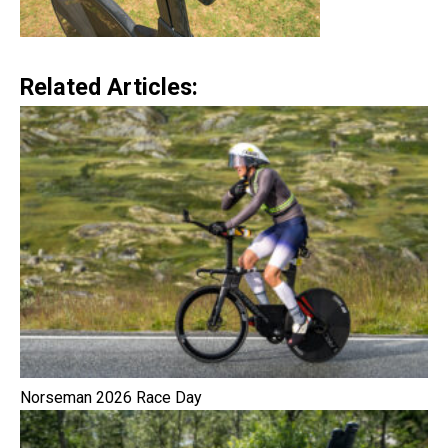
Related Articles:
Norseman 2026 Race Day