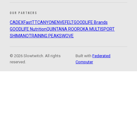
OUR PARTNERS
CADEX
FastTT
CANYON
ENVE
FELT
GOODLIFE Brands
GOODLIFE Nutrition
QUINTANA ROO
ROKA MULTISPORT
SHIMANO
TRAINING PEAKS
WOVE
© 2026 Slowtwitch. All rights
Built with
Federated
reserved.
Computer