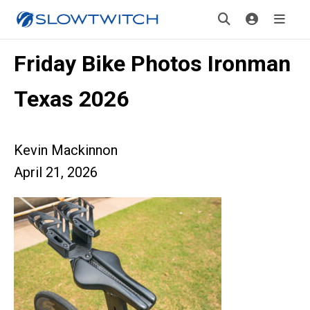
Friday Bike Photos Ironman
Texas 2026
Kevin Mackinnon
April 21, 2026