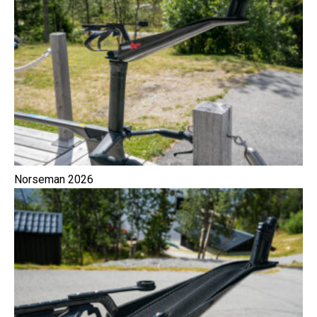
Norseman 2026