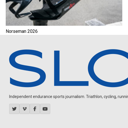
Norseman 2026
Independent endurance sports journalism. Triathlon, cycling, running