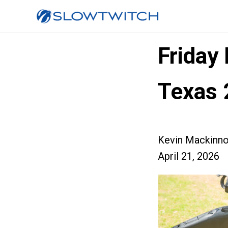
Friday
Texas 
Kevin Mackinn
April 21, 2026