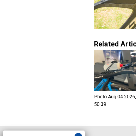
Related Artic
Photo Aug 04 2026,
50 39