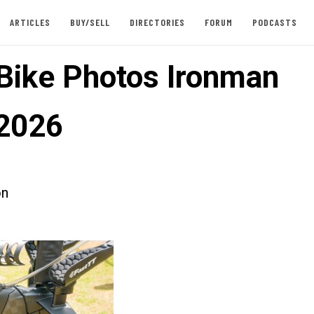
ARTICLES
BUY/SELL
DIRECTORIES
FORUM
PODCASTS
 Bike Photos Ironman
2026
on