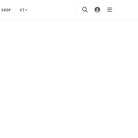
SHOP
ST+