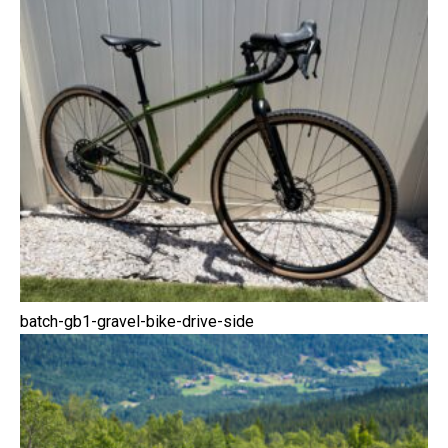
batch-gb1-gravel-bike-drive-side