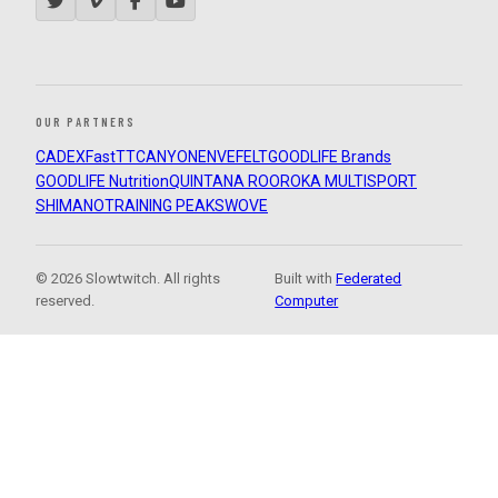
OUR PARTNERS
CADEX
FastTT
CANYON
ENVE
FELT
GOODLIFE Brands
GOODLIFE Nutrition
QUINTANA ROO
ROKA MULTISPORT
SHIMANO
TRAINING PEAKS
WOVE
© 2026 Slowtwitch. All rights
Built with
Federated
reserved.
Computer