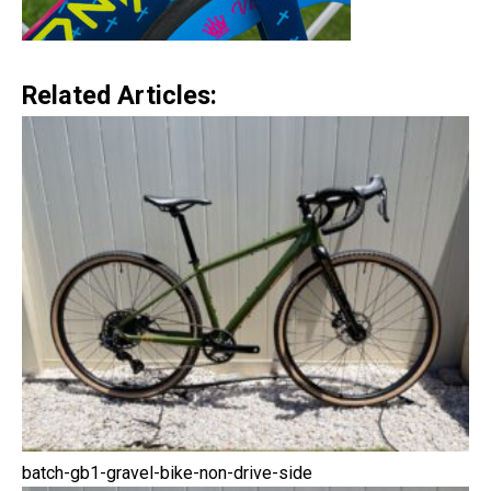
Related Articles:
batch-gb1-gravel-bike-non-drive-side