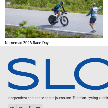
Norseman 2026 Race Day
Independent endurance sports journalism. Triathlon, cycling, running