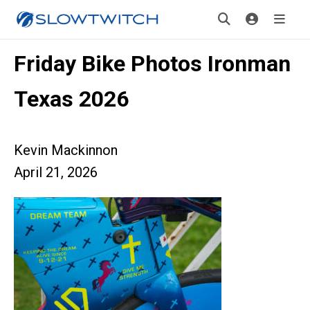
Friday Bike Photos Ironman
Texas 2026
Kevin Mackinnon
April 21, 2026