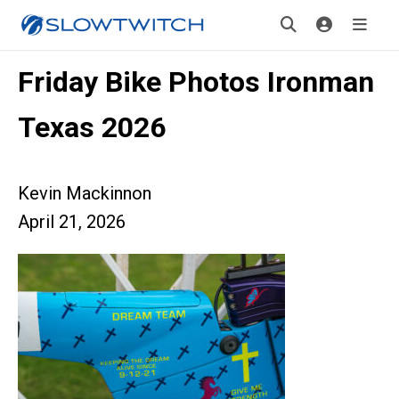
Friday Bike Photos Ironman
Texas 2026
Kevin Mackinnon
April 21, 2026