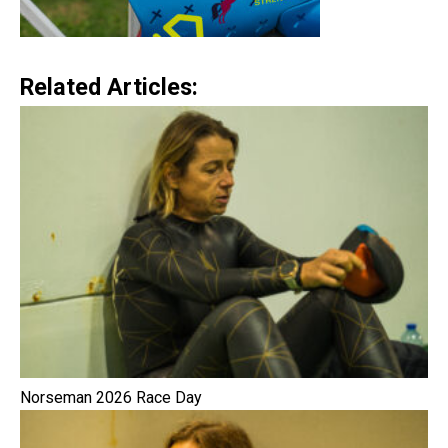
Related Articles:
Norseman 2026 Race Day