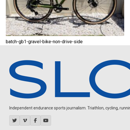
batch-gb1-gravel-bike-non-drive-side
Independent endurance sports journalism. Triathlon, cycling, running