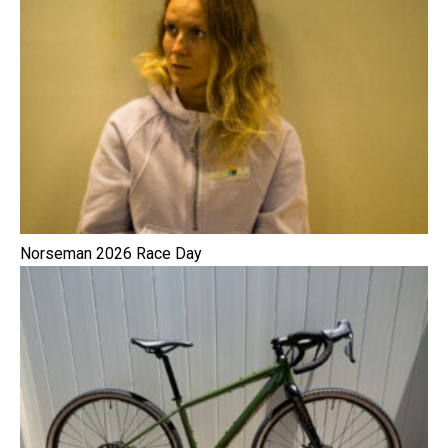
Norseman 2026 Race Day