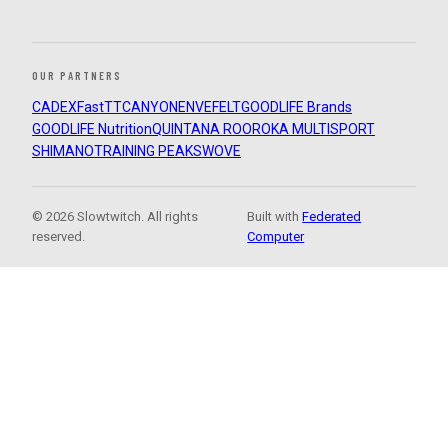
OUR PARTNERS
CADEX
FastTT
CANYON
ENVE
FELT
GOODLIFE Brands
GOODLIFE Nutrition
QUINTANA ROO
ROKA MULTISPORT
SHIMANO
TRAINING PEAKS
WOVE
© 2026 Slowtwitch. All rights
Built with
Federated
reserved.
Computer