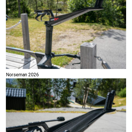
Norseman 2026