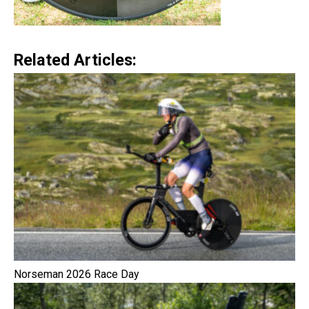
Related Articles:
Norseman 2026 Race Day