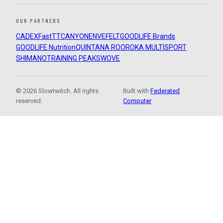
OUR PARTNERS
CADEX
FastTT
CANYON
ENVE
FELT
GOODLIFE Brands
GOODLIFE Nutrition
QUINTANA ROO
ROKA MULTISPORT
SHIMANO
TRAINING PEAKS
WOVE
© 2026 Slowtwitch. All rights
Built with
Federated
reserved.
Computer