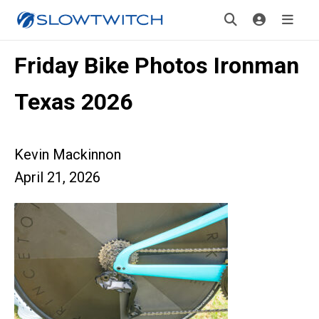
Friday Bike Photos Ironman
Texas 2026
Kevin Mackinnon
April 21, 2026