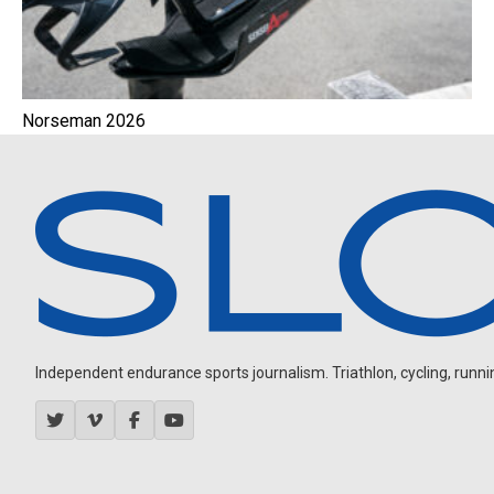
Norseman 2026
Independent endurance sports journalism. Triathlon, cycling, running