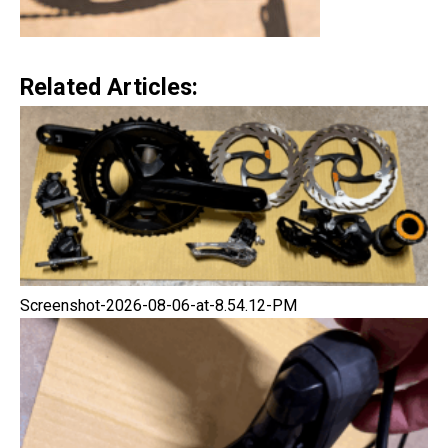
Related Articles:
Screenshot-2026-08-06-at-8.54.12-PM