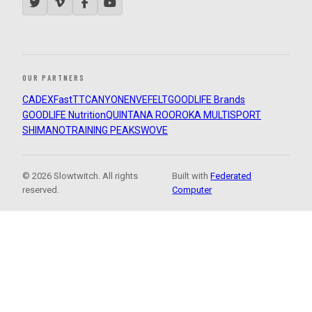
OUR PARTNERS
CADEX
FastTT
CANYON
ENVE
FELT
GOODLIFE Brands
GOODLIFE Nutrition
QUINTANA ROO
ROKA MULTISPORT
SHIMANO
TRAINING PEAKS
WOVE
© 2026 Slowtwitch. All rights
Built with
Federated
reserved.
Computer