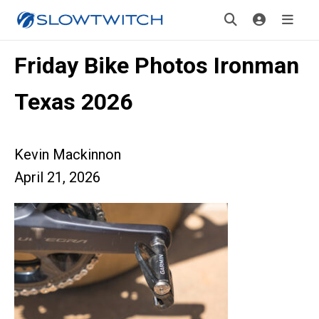
Friday Bike Photos Ironman
Texas 2026
Kevin Mackinnon
April 21, 2026