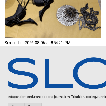
Screenshot-2026-08-06-at-8.54.21-PM
Independent endurance sports journalism. Triathlon, cycling, running