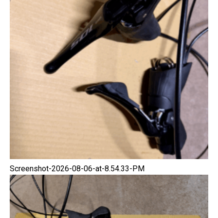
Screenshot-2026-08-06-at-8.54.33-PM